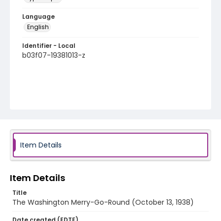
Language
English
Identifier - Local
b03f07-19381013-z
Item Details
Item Details
Title
The Washington Merry-Go-Round (October 13, 1938)
Date created (EDTF)