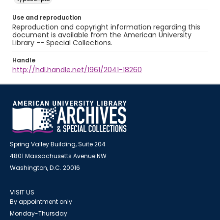
Use and reproduction
Reproduction and copyright information regarding this
document is available from the American University
Library -- Special Collections.
Handle
http://hdl.handle.net/1961/2041-18260
Spring Valley Building, Suite 204
4801 Massachusetts Avenue NW
Washington, D.C. 20016
VISIT US
By appointment only
Monday-Thursday