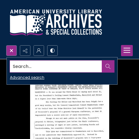
Search...
Advanced search