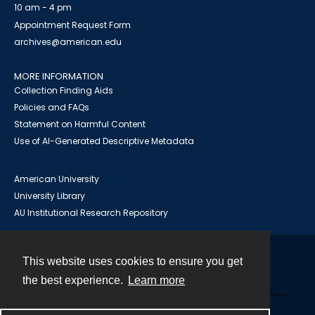
10 am - 4 pm
Appointment Request Form
archives@american.edu
MORE INFORMATION
Collection Finding Aids
Policies and FAQs
Statement on Harmful Content
Use of AI-Generated Descriptive Metadata
American University
University Library
AU Institutional Research Repository
This website uses cookies to ensure you get
Contact
the best experience.
Learn more