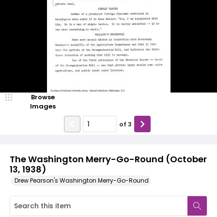
Browse
Images
of
3
The Washington Merry-Go-Round (October
13, 1938)
Drew Pearson's Washington Merry-Go-Round