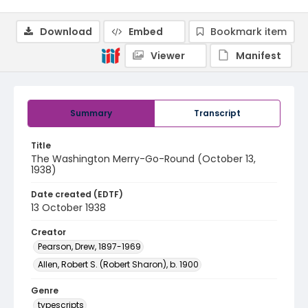
Download
Embed
Bookmark item
Viewer
Manifest
Summary
Transcript
Title
The Washington Merry-Go-Round (October 13,
1938)
Date created (EDTF)
13 October 1938
Creator
Pearson, Drew, 1897-1969
Allen, Robert S. (Robert Sharon), b. 1900
Genre
typescripts