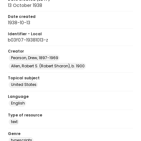
13 October 1938
Date created
1938-10-13
Identifier - Local
b03f07-19381013-z
Creator
Pearson, Drew, 1897-1969
Allen, Robert S. (Robert Sharon), b. 1900
Topical subject
United States
Language
English
Type of resource
text
Genre
typescripts