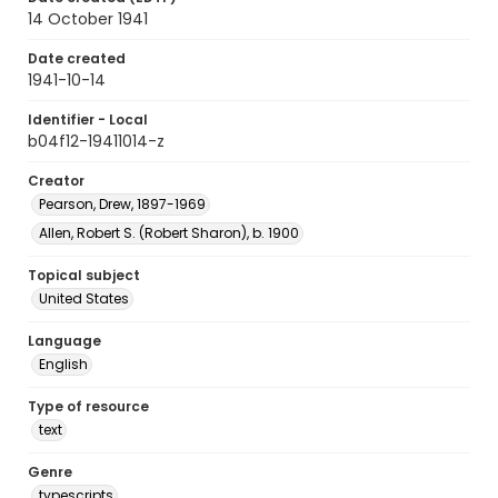
14 October 1941
Date created
1941-10-14
Identifier - Local
b04f12-19411014-z
Creator
Pearson, Drew, 1897-1969
Allen, Robert S. (Robert Sharon), b. 1900
Topical subject
United States
Language
English
Type of resource
text
Genre
typescripts