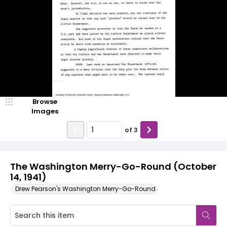
Browse
Images
of
3
The Washington Merry-Go-Round (October
14, 1941)
Drew Pearson's Washington Merry-Go-Round