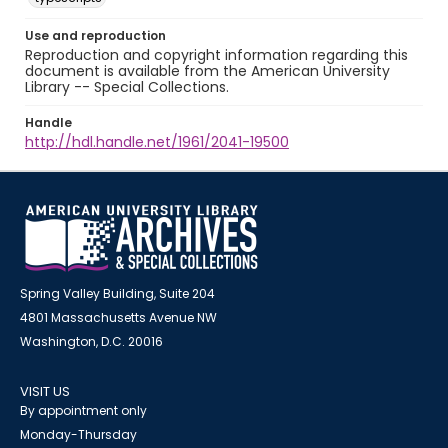
Use and reproduction
Reproduction and copyright information regarding this
document is available from the American University
Library -- Special Collections.
Handle
http://hdl.handle.net/1961/2041-19500
Spring Valley Building, Suite 204
4801 Massachusetts Avenue NW
Washington, D.C. 20016
VISIT US
By appointment only
Monday-Thursday