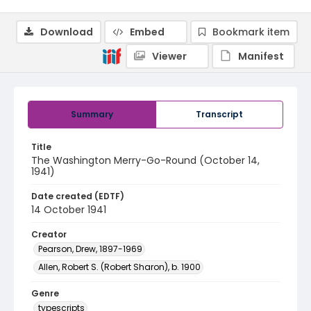
Download
Embed
Bookmark item
Viewer
Manifest
Summary
Transcript
Title
The Washington Merry-Go-Round (October 14,
1941)
Date created (EDTF)
14 October 1941
Creator
Pearson, Drew, 1897-1969
Allen, Robert S. (Robert Sharon), b. 1900
Genre
typescripts