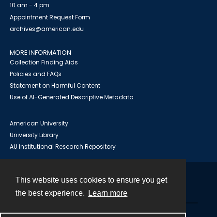
10 am - 4 pm
Appointment Request Form
archives@american.edu
MORE INFORMATION
Collection Finding Aids
Policies and FAQs
Statement on Harmful Content
Use of AI-Generated Descriptive Metadata
American University
University Library
AU Institutional Research Repository
This website uses cookies to ensure you get
Contact
the best experience.
Learn more