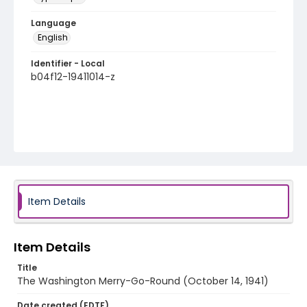
Language
English
Identifier - Local
b04f12-19411014-z
Item Details
Item Details
Title
The Washington Merry-Go-Round (October 14, 1941)
Date created (EDTF)