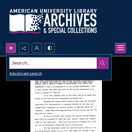
Search...
Advanced search