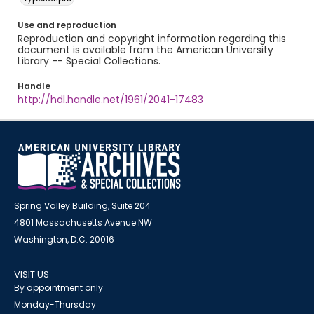
Use and reproduction
Reproduction and copyright information regarding this
document is available from the American University
Library -- Special Collections.
Handle
http://hdl.handle.net/1961/2041-17483
Spring Valley Building, Suite 204
4801 Massachusetts Avenue NW
Washington, D.C. 20016
VISIT US
By appointment only
Monday-Thursday