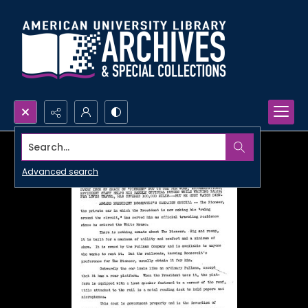
Search...
Advanced search