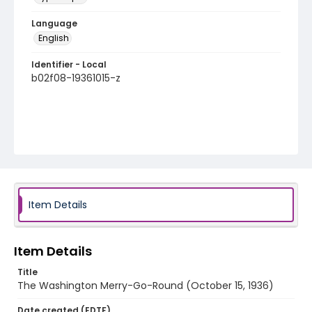
Language
English
Identifier - Local
b02f08-19361015-z
Item Details
Item Details
Title
The Washington Merry-Go-Round (October 15, 1936)
Date created (EDTF)