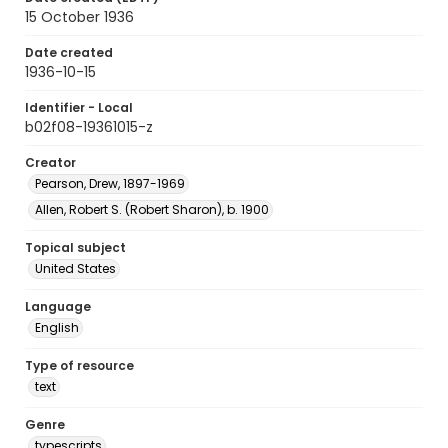
15 October 1936
Date created
1936-10-15
Identifier - Local
b02f08-19361015-z
Creator
Pearson, Drew, 1897-1969
Allen, Robert S. (Robert Sharon), b. 1900
Topical subject
United States
Language
English
Type of resource
text
Genre
typescripts