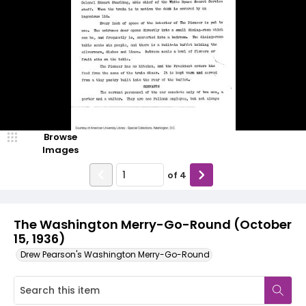
Browse
Images
of
4
The Washington Merry-Go-Round (October
15, 1936)
Drew Pearson's Washington Merry-Go-Round