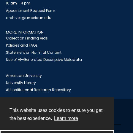
10 am - 4 pm
Appointment Request Form
archives@american.edu
MORE INFORMATION
Collection Finding Aids
Policies and FAQs
Statement on Harmful Content
Use of AI-Generated Descriptive Metadata
American University
University Library
AU Institutional Research Repository
This website uses cookies to ensure you get
Contact
the best experience.
Learn more