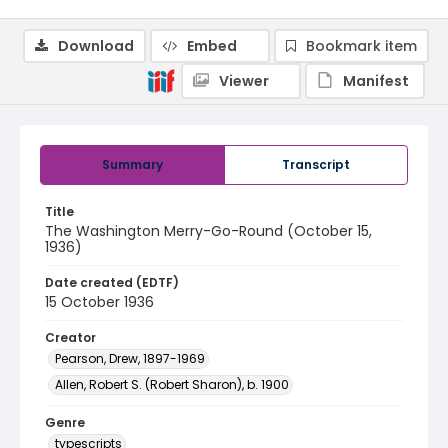
Download
Embed
Bookmark item
Viewer
Manifest
Summary
Transcript
Title
The Washington Merry-Go-Round (October 15,
1936)
Date created (EDTF)
15 October 1936
Creator
Pearson, Drew, 1897-1969
Allen, Robert S. (Robert Sharon), b. 1900
Genre
typescripts