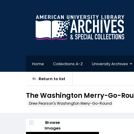
Home
Collections A-Z
University Archives
Return to list
The Washington Merry-Go-Roun
Drew Pearson's Washington Merry-Go-Round
Browse
Images