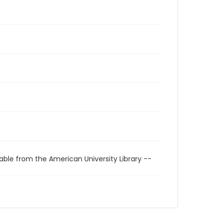
able from the American University Library --