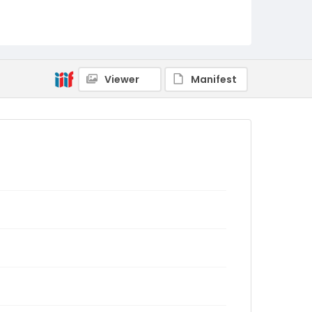
Viewer
Manifest