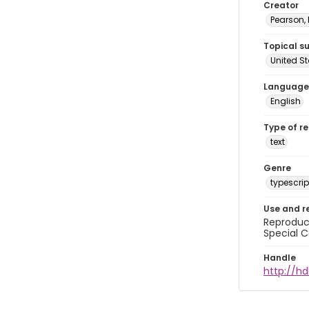
Creator
Pearson,
Topical s
United S
Language
English
Type of r
text
Genre
typescrip
Use and r
Reproduct
Special C
Handle
http://hd