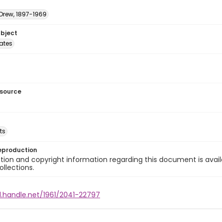
 Drew, 1897-1969
ubject
tates
esource
ts
eproduction
ion and copyright information regarding this document is avail
ollections.
l.handle.net/1961/2041-22797