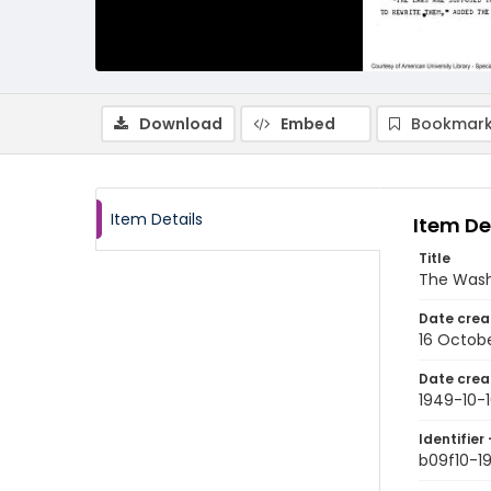
Download
Embed
Bookmark
Item Details
Item De
Title
The Wash
Date crea
16 Octob
Date crea
1949-10-
Identifier 
b09f10-1