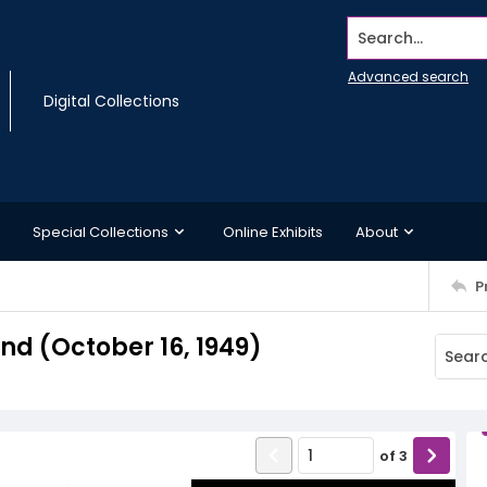
Search...
Advanced search
Digital Collections
Special Collections
Online Exhibits
About
P
d (October 16, 1949)
of
3