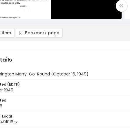
 item
Bookmark page
tails
ington Merry-Go-Round (October 16, 1949)
ted (EDTF)
er 1949
ted
16
- Local
9491016-z