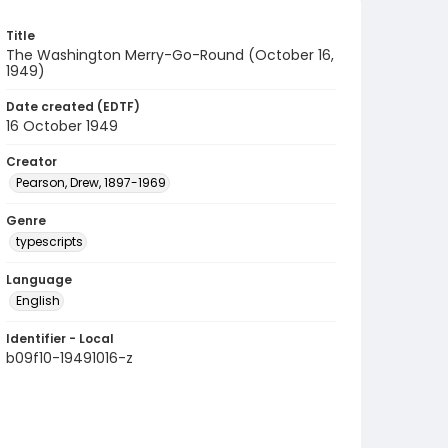
Title
The Washington Merry-Go-Round (October 16,
1949)
Date created (EDTF)
16 October 1949
Creator
Pearson, Drew, 1897-1969
Genre
typescripts
Language
English
Identifier - Local
b09f10-19491016-z