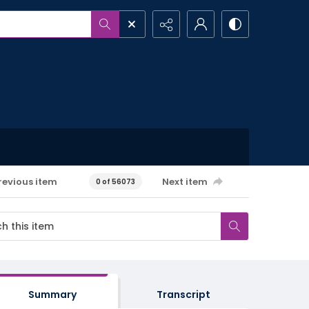
revious item
Next item
0 of 56073
Summary
Transcript