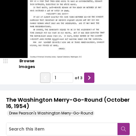
Browse
Images
of
3
The Washington Merry-Go-Round (October
16, 1954)
Drew Pearson's Washington Merry-Go-Round