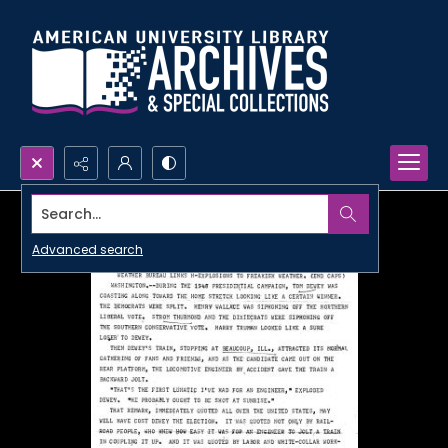
Search...
Advanced search