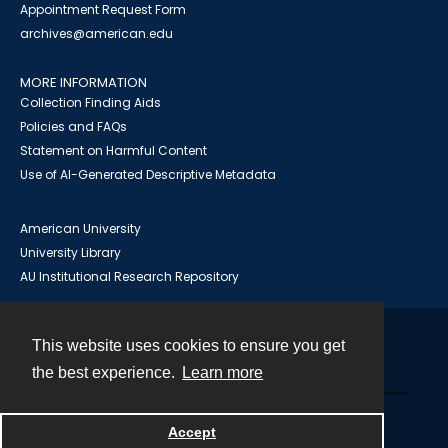
Appointment Request Form
archives@american.edu
MORE INFORMATION
Collection Finding Aids
Policies and FAQs
Statement on Harmful Content
Use of AI-Generated Descriptive Metadata
American University
University Library
AU Institutional Research Repository
This website uses cookies to ensure you get
Contact
the best experience.
Learn more
Powered by
Accept