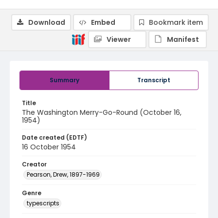
Download
Embed
Bookmark item
Viewer
Manifest
Summary
Transcript
Title
The Washington Merry-Go-Round (October 16,
1954)
Date created (EDTF)
16 October 1954
Creator
Pearson, Drew, 1897-1969
Genre
typescripts