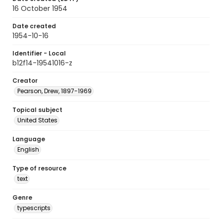
16 October 1954
Date created
1954-10-16
Identifier - Local
b12f14-19541016-z
Creator
Pearson, Drew, 1897-1969
Topical subject
United States
Language
English
Type of resource
text
Genre
typescripts