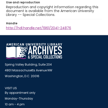
Use and reproduction
Reproduction and copyright information regarding this
document is available from the American University
Library -- Special Collections.
Handle
http://hdl.handle.net/1961/2041-24876
Spring Valley Building, Suite 204
4801 Massachusetts Avenue NW
Washington, D.C. 20016
VISIT US
By appointment only
Monday-Thursday
10 am - 4 pm