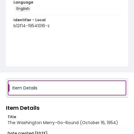
Language
English
Identifier - Local
b12f14-19541016-z
Item Details
Item Details
Title
The Washington Merry-Go-Round (October 16, 1954)
Date created (EDTF)