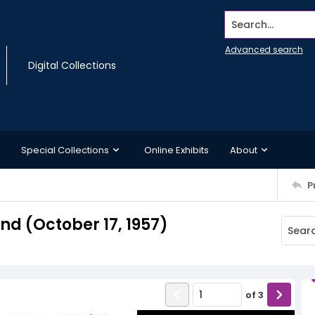
Search...
Advanced search
Digital Collections
Special Collections
Online Exhibits
About
P
d (October 17, 1957)
of
3