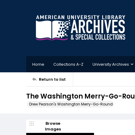
Home
Collections A-Z
University Archives
Return to list
The Washington Merry-Go-Roun
Drew Pearson's Washington Merry-Go-Round
Browse
Images