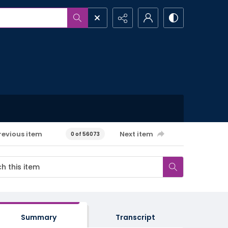
revious item
Next item
0 of 56073
Summary
Transcript