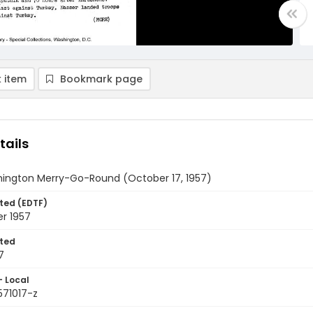
 item
Bookmark page
tails
ington Merry-Go-Round (October 17, 1957)
ted (EDTF)
r 1957
ted
7
- Local
571017-z