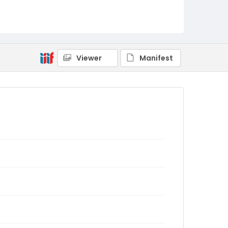
Viewer
Manifest