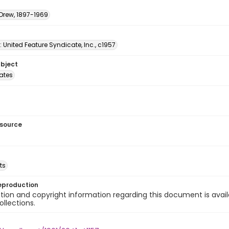
 Drew, 1897-1969
: United Feature Syndicate, Inc., c1957
ubject
tates
esource
ts
eproduction
ion and copyright information regarding this document is avail
ollections.