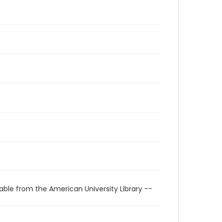
able from the American University Library --