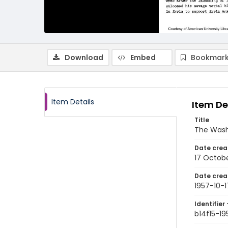
Download
Embed
Bookmark
Item Details
Item De
Title
The Wash
Date crea
17 Octobe
Date crea
1957-10-1
Identifier 
b14f15-19