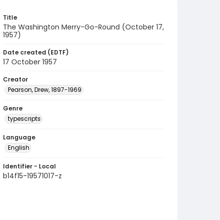
Title
The Washington Merry-Go-Round (October 17,
1957)
Date created (EDTF)
17 October 1957
Creator
Pearson, Drew, 1897-1969
Genre
typescripts
Language
English
Identifier - Local
b14f15-19571017-z