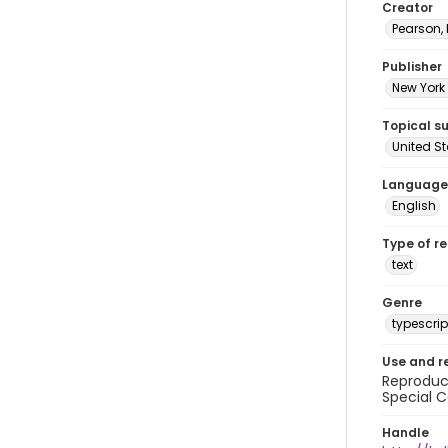
Creator
Pearson,
Publisher
New York 
Topical s
United S
Language
English
Type of r
text
Genre
typescrip
Use and r
Reproduct
Special C
Handle