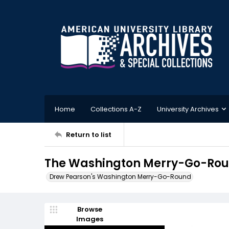
Home
Collections A-Z
University Archives
Return to list
The Washington Merry-Go-Roun
Drew Pearson's Washington Merry-Go-Round
Browse
Images