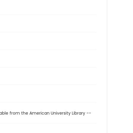
able from the American University Library --