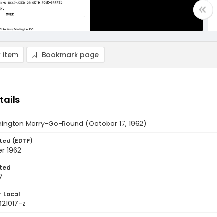
 item
Bookmark page
tails
ington Merry-Go-Round (October 17, 1962)
ted (EDTF)
r 1962
ted
7
- Local
621017-z