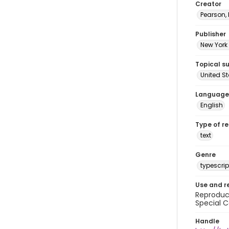
Creator
Pearson,
Publisher
New York 
Topical s
United S
Language
English
Type of r
text
Genre
typescrip
Use and r
Reproduct
Special C
Handle