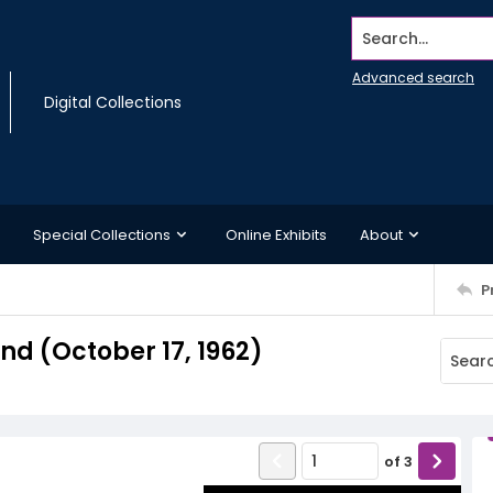
Search...
Advanced search
Digital Collections
Special Collections
Online Exhibits
About
P
d (October 17, 1962)
of
3