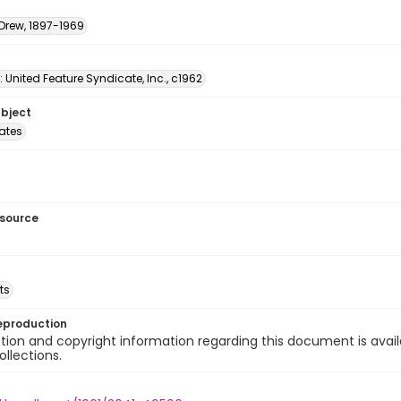
 Drew, 1897-1969
: United Feature Syndicate, Inc., c1962
ubject
tates
esource
ts
eproduction
ion and copyright information regarding this document is avail
ollections.