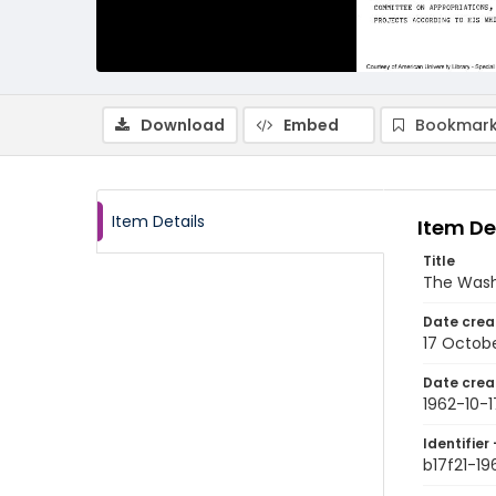
Download
Embed
Bookmark
Item Details
Item De
Title
The Wash
Date crea
17 Octobe
Date crea
1962-10-1
Identifier 
b17f21-19