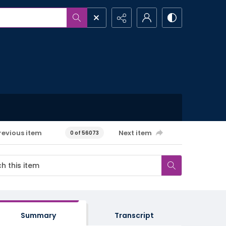
revious item
Next item
0 of 56073
Summary
Transcript