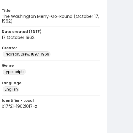
Title
The Washington Merry-Go-Round (October 17,
1962)
Date created (EDTF)
17 October 1962
Creator
Pearson, Drew, 1897-1969
Genre
typescripts
Language
English
Identifier - Local
b17f21-19621017-z