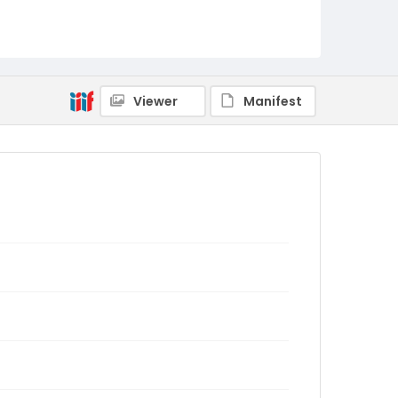
Viewer
Manifest