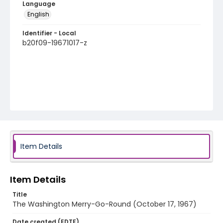
Language
English
Identifier - Local
b20f09-19671017-z
Item Details
Item Details
Title
The Washington Merry-Go-Round (October 17, 1967)
Date created (EDTF)