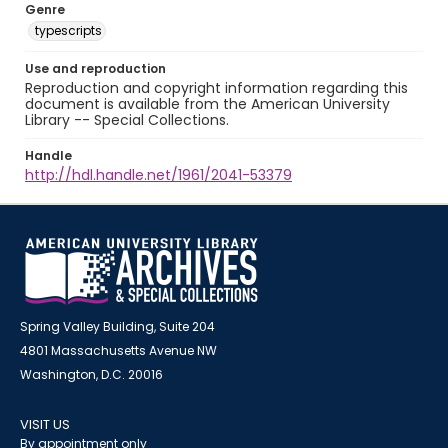
Genre
typescripts
Use and reproduction
Reproduction and copyright information regarding this
document is available from the American University
Library -- Special Collections.
Handle
http://hdl.handle.net/1961/2041-53379
Spring Valley Building, Suite 204
4801 Massachusetts Avenue NW
Washington, D.C. 20016
VISIT US
By appointment only