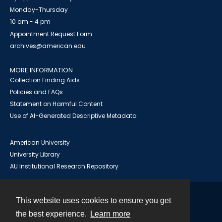
Monday-Thursday
10 am - 4 pm
Appointment Request Form
archives@american.edu
MORE INFORMATION
Collection Finding Aids
Policies and FAQs
Statement on Harmful Content
Use of AI-Generated Descriptive Metadata
American University
University Library
AU Institutional Research Repository
This website uses cookies to ensure you get
Contact
the best experience.
Learn more