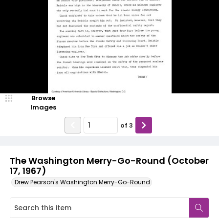
Browse
Images
of
3
The Washington Merry-Go-Round (October
17, 1967)
Drew Pearson's Washington Merry-Go-Round