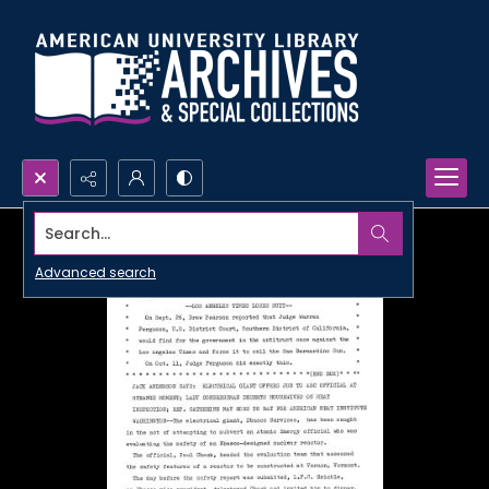
Search...
Advanced search