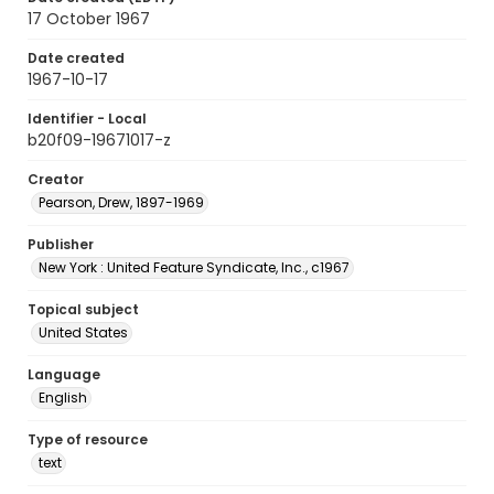
17 October 1967
Date created
1967-10-17
Identifier - Local
b20f09-19671017-z
Creator
Pearson, Drew, 1897-1969
Publisher
New York : United Feature Syndicate, Inc., c1967
Topical subject
United States
Language
English
Type of resource
text