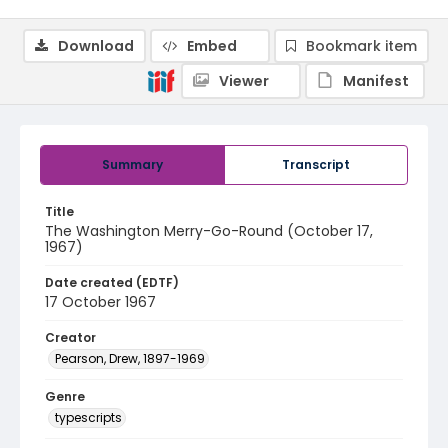
Download
Embed
Bookmark item
Viewer
Manifest
Summary
Transcript
Title
The Washington Merry-Go-Round (October 17,
1967)
Date created (EDTF)
17 October 1967
Creator
Pearson, Drew, 1897-1969
Genre
typescripts