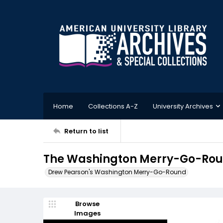
Home
Collections A-Z
University Archives
Return to list
The Washington Merry-Go-Roun
Drew Pearson's Washington Merry-Go-Round
Browse
Images