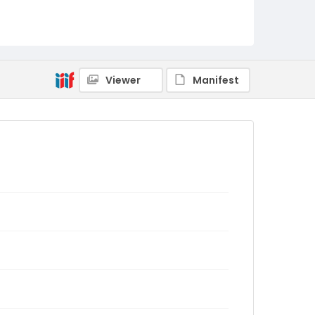
Viewer
Manifest