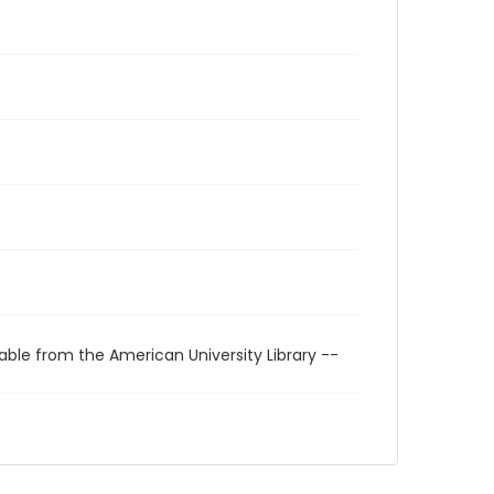
able from the American University Library --