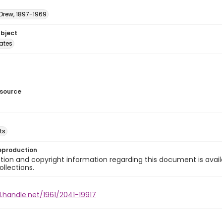
 Drew, 1897-1969
ubject
tates
esource
ts
eproduction
ion and copyright information regarding this document is avail
ollections.
l.handle.net/1961/2041-19917