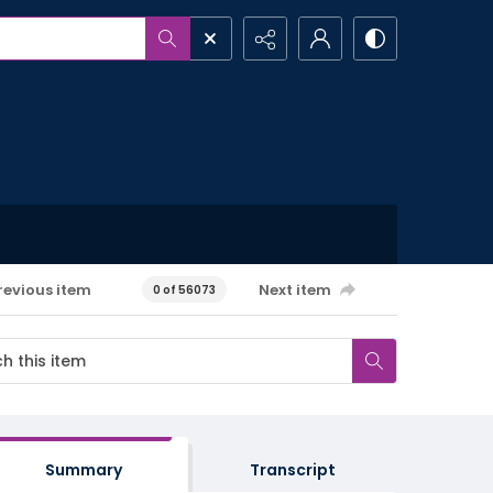
revious item
Next item
0 of 56073
Summary
Transcript