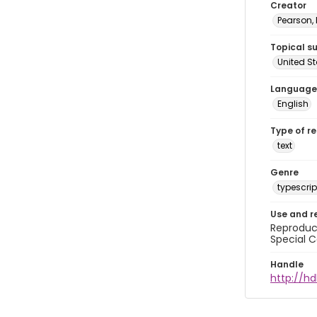
Creator
Pearson,
Topical s
United S
Language
English
Type of r
text
Genre
typescrip
Use and r
Reproduct
Special C
Handle
http://hd