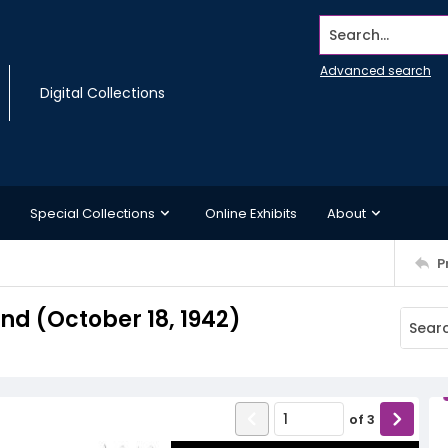
Search...
Advanced search
Digital Collections
Special Collections
Online Exhibits
About
P
d (October 18, 1942)
of
3