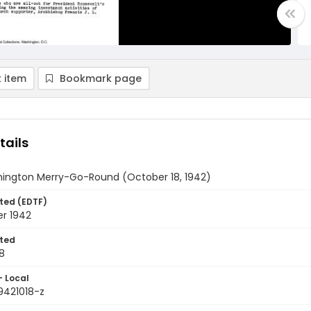
 item
Bookmark page
tails
ington Merry-Go-Round (October 18, 1942)
ted (EDTF)
er 1942
ted
8
- Local
9421018-z