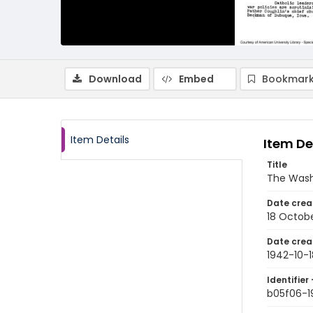
Download
Embed
Bookmark
Item Details
Item De
Title
The Wash
Date crea
18 Octob
Date crea
1942-10-1
Identifier 
b05f06-1