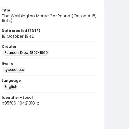
Title
The Washington Merry-Go-Round (October 18,
1942)
Date created (EDTF)
18 October 1942
Creator
Pearson, Drew, 1897-1969
Genre
typescripts
Language
English
Identifier - Local
b05f06-19421018-z