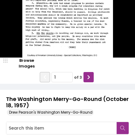
Browse
Images
of
3
The Washington Merry-Go-Round (October
18, 1957)
Drew Pearson's Washington Merry-Go-Round