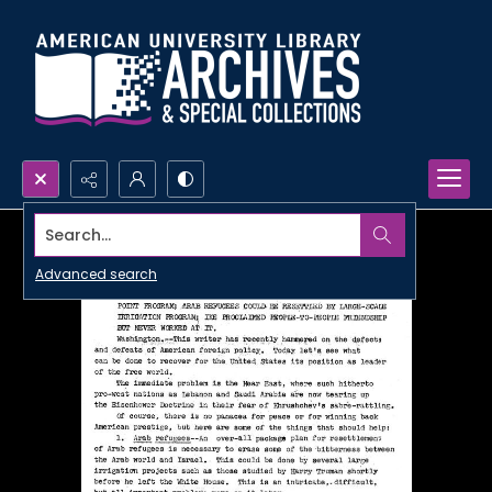
Search...
Advanced search