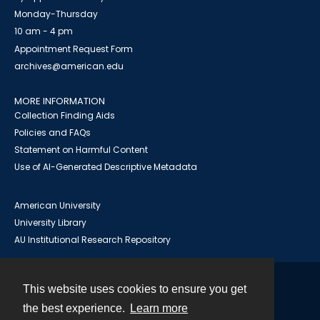
Monday-Thursday
10 am - 4 pm
Appointment Request Form
archives@american.edu
MORE INFORMATION
Collection Finding Aids
Policies and FAQs
Statement on Harmful Content
Use of AI-Generated Descriptive Metadata
American University
University Library
AU Institutional Research Repository
This website uses cookies to ensure you get
Contact
the best experience.
Learn more