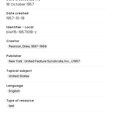
18 October 1957
Date created
1957-10-18
Identifier - Local
b14f15-19571018-z
Creator
Pearson, Drew, 1897-1969
Publisher
New York : United Feature Syndicate, Inc., c1957
Topical subject
United States
Language
English
Type of resource
text