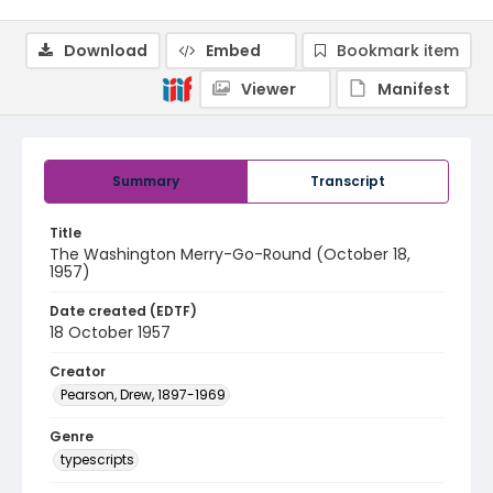
Download
Embed
Bookmark item
Viewer
Manifest
Summary
Transcript
Title
The Washington Merry-Go-Round (October 18,
1957)
Date created (EDTF)
18 October 1957
Creator
Pearson, Drew, 1897-1969
Genre
typescripts