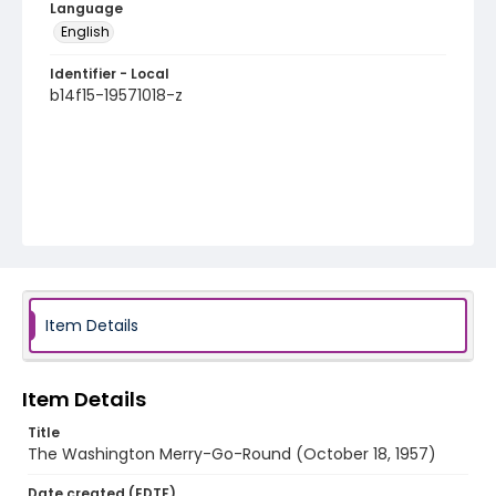
Language
English
Identifier - Local
b14f15-19571018-z
Item Details
Item Details
Title
The Washington Merry-Go-Round (October 18, 1957)
Date created (EDTF)