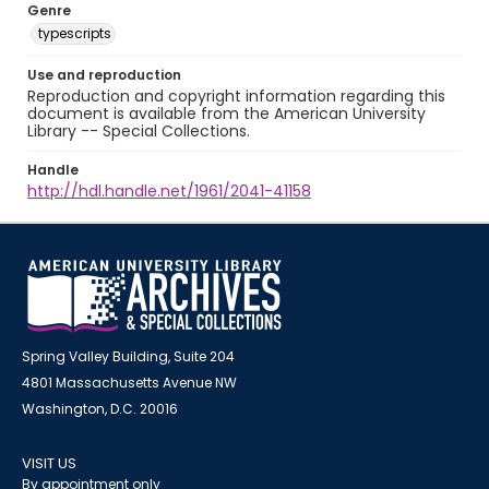
Genre
typescripts
Use and reproduction
Reproduction and copyright information regarding this
document is available from the American University
Library -- Special Collections.
Handle
http://hdl.handle.net/1961/2041-41158
Spring Valley Building, Suite 204
4801 Massachusetts Avenue NW
Washington, D.C. 20016
VISIT US
By appointment only