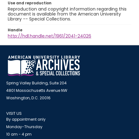
Use and reproduction
Reproduction and copyright information regarding this
document is available from the American University
Library -- Special Collections.
Handle
http://hdl.handle.net/1961/2041-24026
Spring Valley Building, Suite 204
4801 Massachusetts Avenue NW
Washington, D.C. 20016
VISIT US
By appointment only
Monday-Thursday
10 am - 4 pm