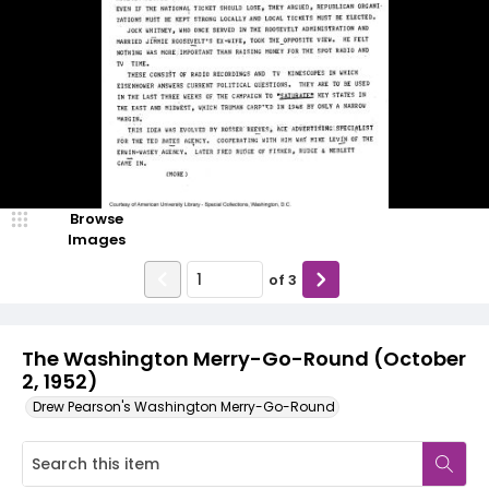
Browse
Images
of
3
The Washington Merry-Go-Round (October
2, 1952)
Drew Pearson's Washington Merry-Go-Round