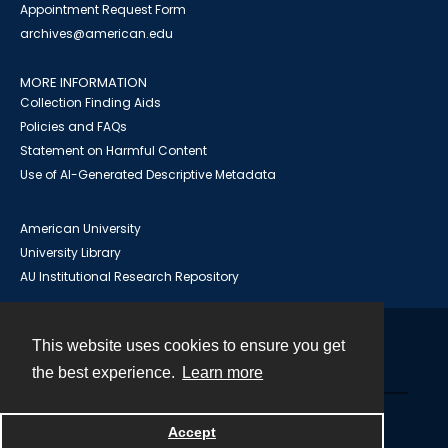
Appointment Request Form
archives@american.edu
MORE INFORMATION
Collection Finding Aids
Policies and FAQs
Statement on Harmful Content
Use of AI-Generated Descriptive Metadata
American University
University Library
AU Institutional Research Repository
This website uses cookies to ensure you get
Contact
the best experience.
Learn more
Powered by
Accept