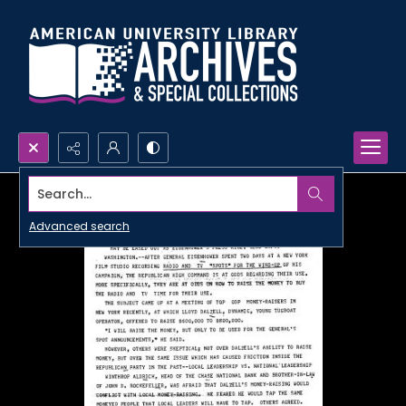
Search...
Advanced search