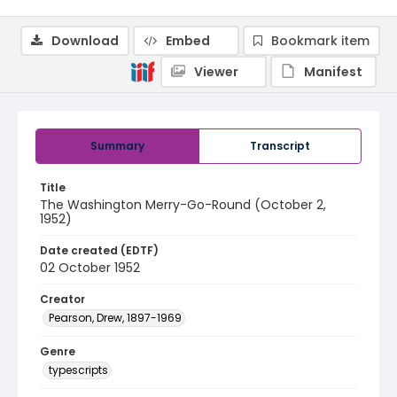
Download
Embed
Bookmark item
Viewer
Manifest
Summary
Transcript
Title
The Washington Merry-Go-Round (October 2,
1952)
Date created (EDTF)
02 October 1952
Creator
Pearson, Drew, 1897-1969
Genre
typescripts