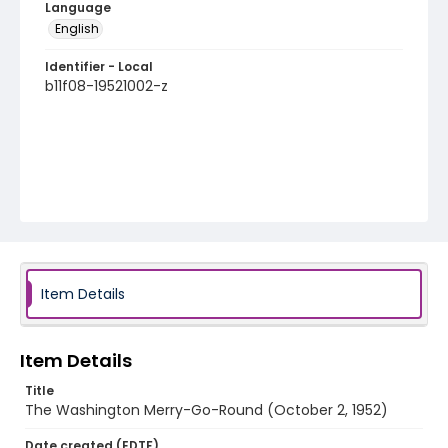
Language
English
Identifier - Local
b11f08-19521002-z
Item Details
Item Details
Title
The Washington Merry-Go-Round (October 2, 1952)
Date created (EDTF)