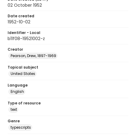
02 October 1952
Date created
1952-10-02
Identifier - Local
b11f08-19521002-z
Creator
Pearson, Drew, 1897-1969
Topical subject
United States
Language
English
Type of resource
text
Genre
typescripts