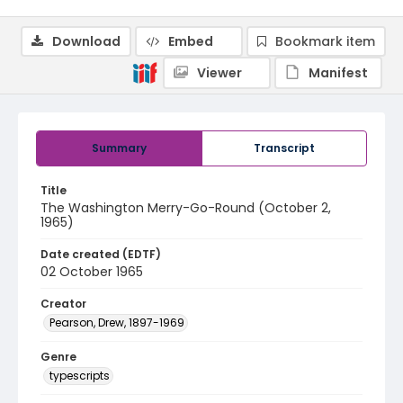
Download
Embed
Bookmark item
Viewer
Manifest
Summary
Transcript
Title
The Washington Merry-Go-Round (October 2,
1965)
Date created (EDTF)
02 October 1965
Creator
Pearson, Drew, 1897-1969
Genre
typescripts