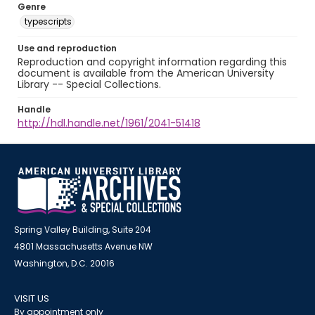
Genre
typescripts
Use and reproduction
Reproduction and copyright information regarding this
document is available from the American University
Library -- Special Collections.
Handle
http://hdl.handle.net/1961/2041-51418
Spring Valley Building, Suite 204
4801 Massachusetts Avenue NW
Washington, D.C. 20016
VISIT US
By appointment only