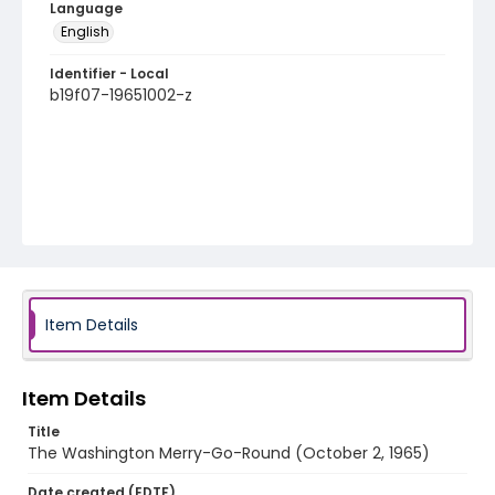
Language
English
Identifier - Local
b19f07-19651002-z
Item Details
Item Details
Title
The Washington Merry-Go-Round (October 2, 1965)
Date created (EDTF)