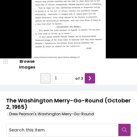
Browse
Images
of
3
The Washington Merry-Go-Round (October
2, 1965)
Drew Pearson's Washington Merry-Go-Round