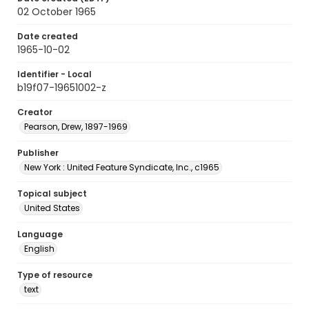
02 October 1965
Date created
1965-10-02
Identifier - Local
b19f07-19651002-z
Creator
Pearson, Drew, 1897-1969
Publisher
New York : United Feature Syndicate, Inc., c1965
Topical subject
United States
Language
English
Type of resource
text