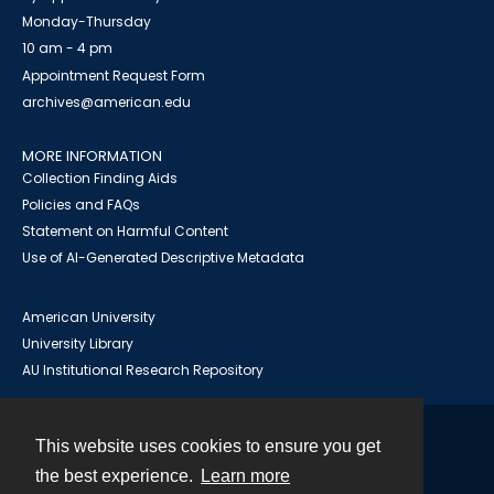
Monday-Thursday
10 am - 4 pm
Appointment Request Form
archives@american.edu
MORE INFORMATION
Collection Finding Aids
Policies and FAQs
Statement on Harmful Content
Use of AI-Generated Descriptive Metadata
American University
University Library
AU Institutional Research Repository
This website uses cookies to ensure you get
Contact
the best experience.
Learn more