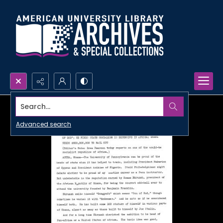
Search...
Advanced search