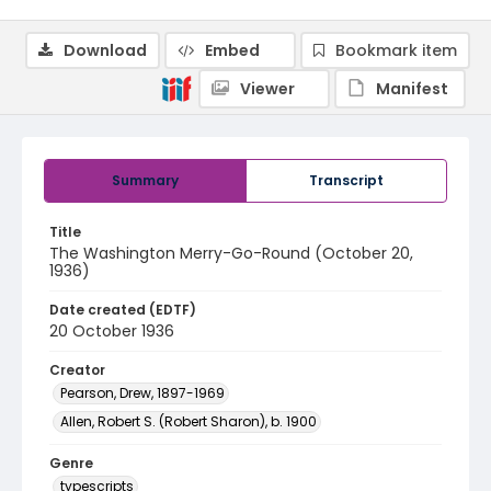
Download
Embed
Bookmark item
Viewer
Manifest
Summary
Transcript
Title
The Washington Merry-Go-Round (October 20,
1936)
Date created (EDTF)
20 October 1936
Creator
Pearson, Drew, 1897-1969
Allen, Robert S. (Robert Sharon), b. 1900
Genre
typescripts