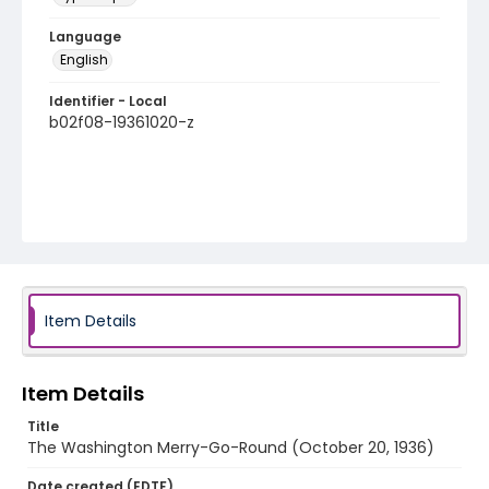
Language
English
Identifier - Local
b02f08-19361020-z
Item Details
Item Details
Title
The Washington Merry-Go-Round (October 20, 1936)
Date created (EDTF)