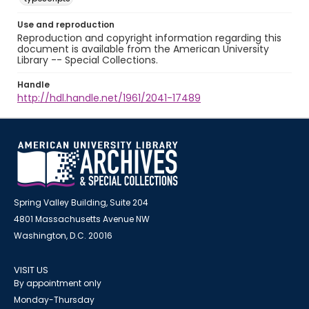
Use and reproduction
Reproduction and copyright information regarding this
document is available from the American University
Library -- Special Collections.
Handle
http://hdl.handle.net/1961/2041-17489
Spring Valley Building, Suite 204
4801 Massachusetts Avenue NW
Washington, D.C. 20016
VISIT US
By appointment only
Monday-Thursday