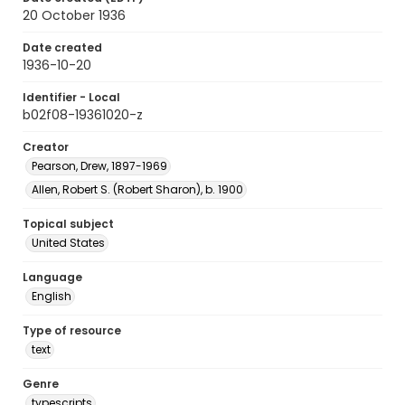
20 October 1936
Date created
1936-10-20
Identifier - Local
b02f08-19361020-z
Creator
Pearson, Drew, 1897-1969
Allen, Robert S. (Robert Sharon), b. 1900
Topical subject
United States
Language
English
Type of resource
text
Genre
typescripts