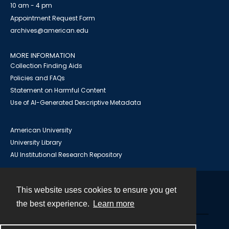
10 am - 4 pm
Appointment Request Form
archives@american.edu
MORE INFORMATION
Collection Finding Aids
Policies and FAQs
Statement on Harmful Content
Use of AI-Generated Descriptive Metadata
American University
University Library
AU Institutional Research Repository
This website uses cookies to ensure you get
Contact
the best experience.
Learn more