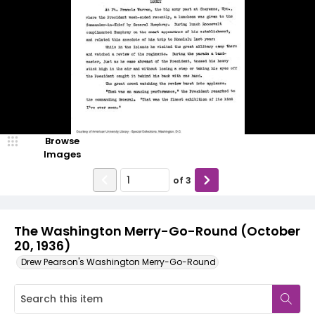
Browse
Images
of
3
The Washington Merry-Go-Round (October
20, 1936)
Drew Pearson's Washington Merry-Go-Round