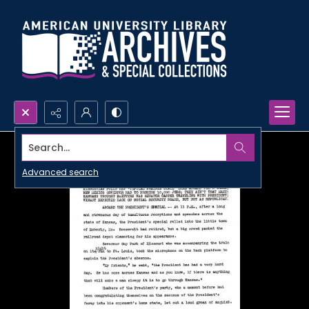
Search...
Advanced search