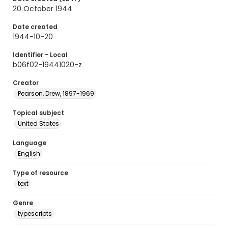
20 October 1944
Date created
1944-10-20
Identifier - Local
b06f02-19441020-z
Creator
Pearson, Drew, 1897-1969
Topical subject
United States
Language
English
Type of resource
text
Genre
typescripts