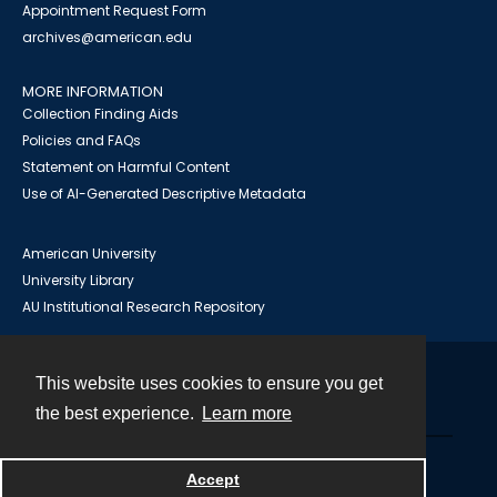
Appointment Request Form
archives@american.edu
MORE INFORMATION
Collection Finding Aids
Policies and FAQs
Statement on Harmful Content
Use of AI-Generated Descriptive Metadata
American University
University Library
AU Institutional Research Repository
This website uses cookies to ensure you get
Contact
the best experience.
Learn more
Powered by
Accept