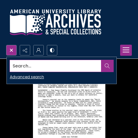
Search...
Advanced search