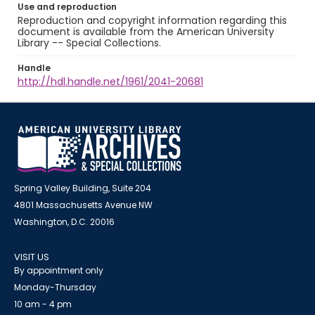
Use and reproduction
Reproduction and copyright information regarding this
document is available from the American University
Library -- Special Collections.
Handle
http://hdl.handle.net/1961/2041-20681
Spring Valley Building, Suite 204
4801 Massachusetts Avenue NW
Washington, D.C. 20016
VISIT US
By appointment only
Monday-Thursday
10 am - 4 pm