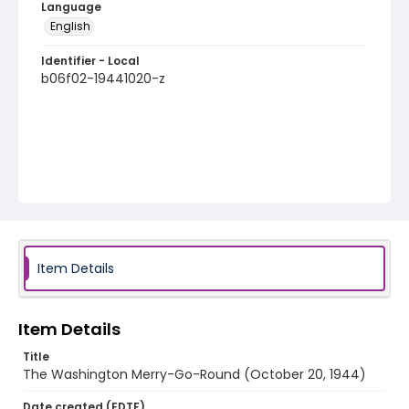
Language
English
Identifier - Local
b06f02-19441020-z
Item Details
Item Details
Title
The Washington Merry-Go-Round (October 20, 1944)
Date created (EDTF)