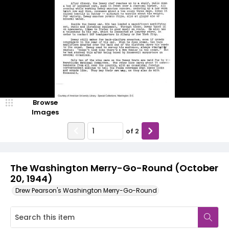
Browse
Images
of
2
The Washington Merry-Go-Round (October
20, 1944)
Drew Pearson's Washington Merry-Go-Round