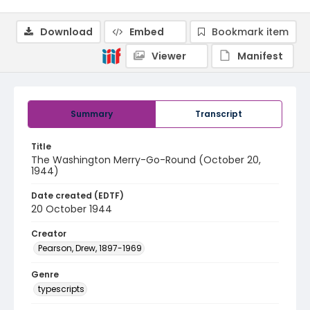
Download
Embed
Bookmark item
Viewer
Manifest
Summary
Transcript
Title
The Washington Merry-Go-Round (October 20,
1944)
Date created (EDTF)
20 October 1944
Creator
Pearson, Drew, 1897-1969
Genre
typescripts