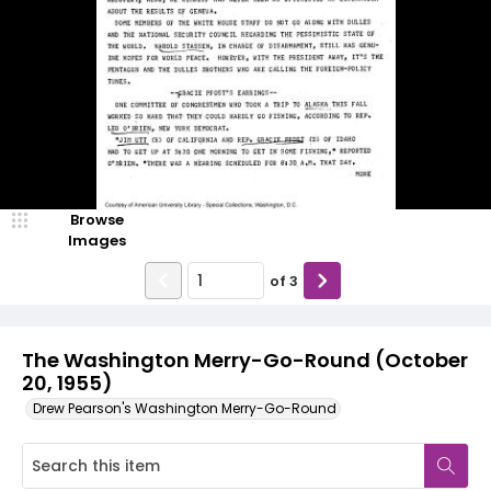
Browse
Images
of
3
The Washington Merry-Go-Round (October
20, 1955)
Drew Pearson's Washington Merry-Go-Round