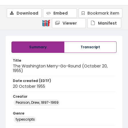
Download
Embed
Bookmark item
Viewer
Manifest
Summary
Transcript
Title
The Washington Merry-Go-Round (October 20,
1955)
Date created (EDTF)
20 October 1955
Creator
Pearson, Drew, 1897-1969
Genre
typescripts