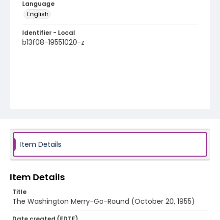
Language
English
Identifier - Local
b13f08-19551020-z
Item Details
Item Details
Title
The Washington Merry-Go-Round (October 20, 1955)
Date created (EDTF)