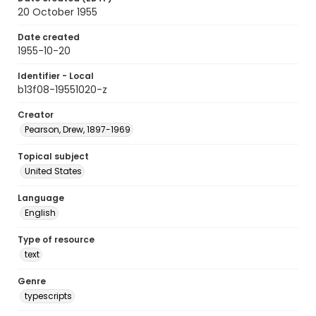
20 October 1955
Date created
1955-10-20
Identifier - Local
b13f08-19551020-z
Creator
Pearson, Drew, 1897-1969
Topical subject
United States
Language
English
Type of resource
text
Genre
typescripts