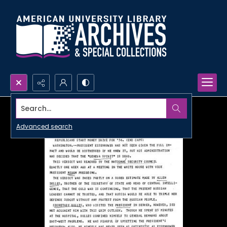
Search...
Advanced search