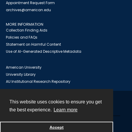
Appointment Request Form
archives@american.edu
MORE INFORMATION
Collection Finding Aids
Policies and FAQs
Statement on Harmful Content
Use of AI-Generated Descriptive Metadata
American University
University Library
AU Institutional Research Repository
This website uses cookies to ensure you get
Contact
the best experience.
Learn more
Powered by
Accept