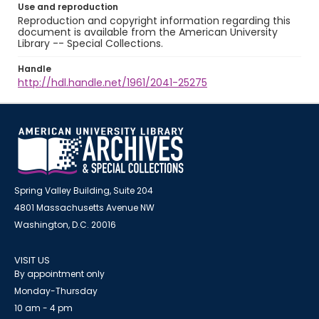
Use and reproduction
Reproduction and copyright information regarding this
document is available from the American University
Library -- Special Collections.
Handle
http://hdl.handle.net/1961/2041-25275
Spring Valley Building, Suite 204
4801 Massachusetts Avenue NW
Washington, D.C. 20016
VISIT US
By appointment only
Monday-Thursday
10 am - 4 pm