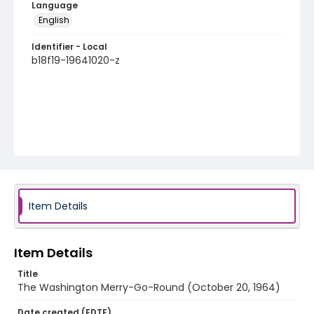
Language
English
Identifier - Local
b18f19-19641020-z
Item Details
Item Details
Title
The Washington Merry-Go-Round (October 20, 1964)
Date created (EDTF)