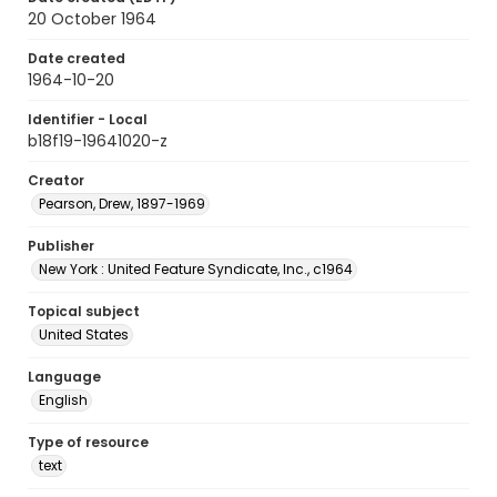
20 October 1964
Date created
1964-10-20
Identifier - Local
b18f19-19641020-z
Creator
Pearson, Drew, 1897-1969
Publisher
New York : United Feature Syndicate, Inc., c1964
Topical subject
United States
Language
English
Type of resource
text