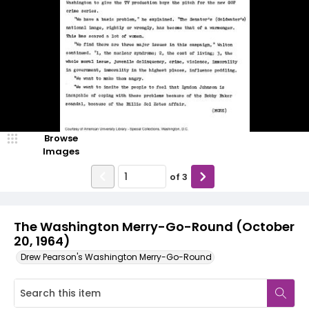
Browse
Images
of
3
The Washington Merry-Go-Round (October
20, 1964)
Drew Pearson's Washington Merry-Go-Round