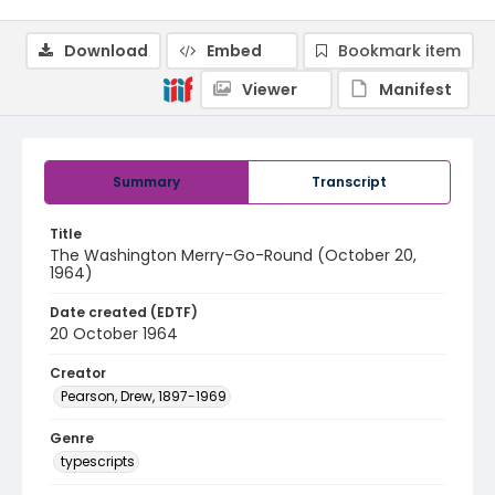
Download
Embed
Bookmark item
Viewer
Manifest
Summary
Transcript
Title
The Washington Merry-Go-Round (October 20,
1964)
Date created (EDTF)
20 October 1964
Creator
Pearson, Drew, 1897-1969
Genre
typescripts