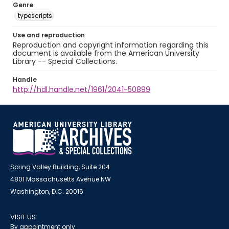
Genre
typescripts
Use and reproduction
Reproduction and copyright information regarding this
document is available from the American University
Library -- Special Collections.
Handle
http://hdl.handle.net/1961/2041-50899
Spring Valley Building, Suite 204
4801 Massachusetts Avenue NW
Washington, D.C. 20016
VISIT US
By appointment only