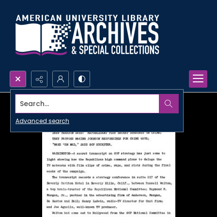
Search...
Advanced search