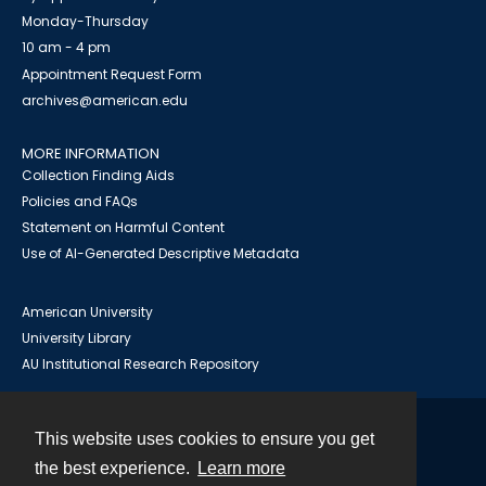
Monday-Thursday
10 am - 4 pm
Appointment Request Form
archives@american.edu
MORE INFORMATION
Collection Finding Aids
Policies and FAQs
Statement on Harmful Content
Use of AI-Generated Descriptive Metadata
American University
University Library
AU Institutional Research Repository
This website uses cookies to ensure you get
Contact
the best experience.
Learn more