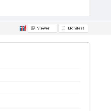
Viewer
Manifest