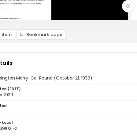
 item
Bookmark page
tails
ington Merry-Go-Round (October 21, 1939)
ted (EDTF)
r 1939
ted
1
- Local
391021-z