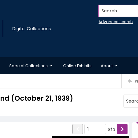
Search...
Advanced search
Digital Collections
Special Collections
Online Exhibits
About
P
d (October 21, 1939)
of
3