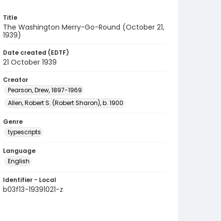
Title
The Washington Merry-Go-Round (October 21,
1939)
Date created (EDTF)
21 October 1939
Creator
Pearson, Drew, 1897-1969
Allen, Robert S. (Robert Sharon), b. 1900
Genre
typescripts
Language
English
Identifier - Local
b03f13-19391021-z