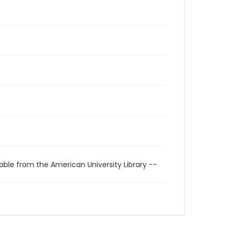
able from the American University Library --