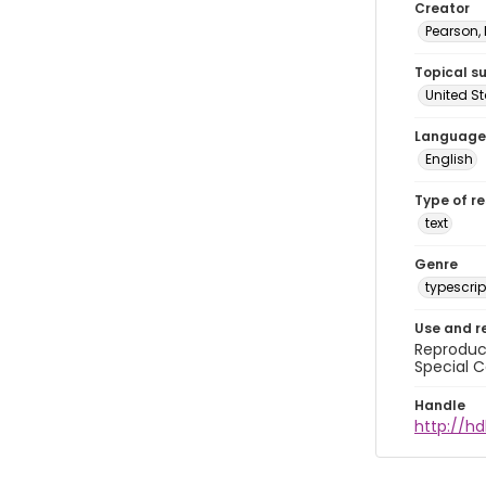
Creator
Pearson,
Topical s
United S
Language
English
Type of r
text
Genre
typescrip
Use and r
Reproduct
Special C
Handle
http://hd