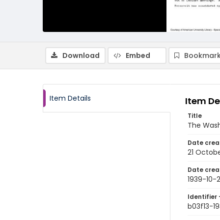
Download
Embed
Bookmark
Item Details
Item De
Title
The Wash
Date crea
21 Octobe
Date crea
1939-10-2
Identifier 
b03f13-19