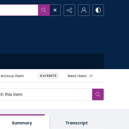
revious item
Next item
0 of 56073
Summary
Transcript