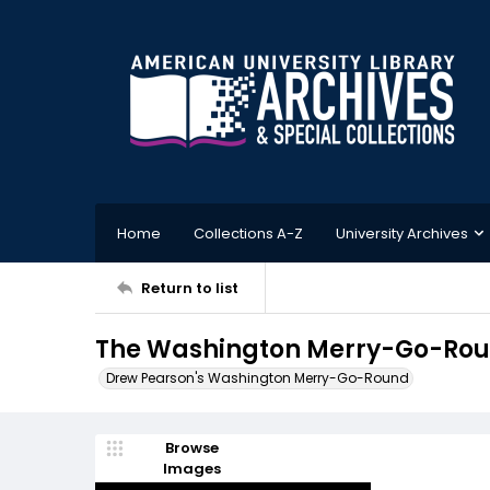
Home
Collections A-Z
University Archives
Return to list
The Washington Merry-Go-Roun
Drew Pearson's Washington Merry-Go-Round
Browse
Images