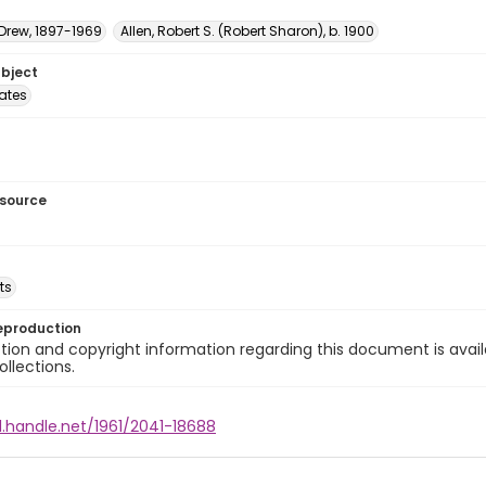
 Drew, 1897-1969
Allen, Robert S. (Robert Sharon), b. 1900
ubject
tates
esource
ts
eproduction
ion and copyright information regarding this document is avail
ollections.
l.handle.net/1961/2041-18688