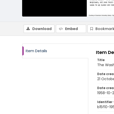
Download
Embed
Bookmark
Item Details
Item De
Title
The Wash
Date crea
21 Octobe
Date crea
1958-10-2
Identifier 
b15f10-19