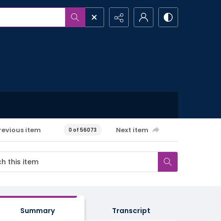
revious item
Next item
0 of 56073
Summary
Transcript