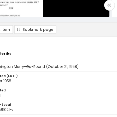
 item
Bookmark page
tails
ington Merry-Go-Round (October 21, 1958)
ted (EDTF)
r 1958
ted
1
- Local
581021-z