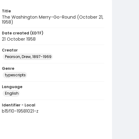
Title
The Washington Merry-Go-Round (October 21,
1958)
Date created (EDTF)
21 October 1958
Creator
Pearson, Drew, 1897-1969
Genre
typescripts
Language
English
Identifier - Local
b15f10-19581021-z