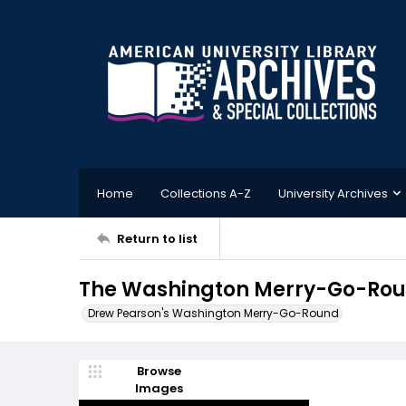
Home
Collections A-Z
University Archives
Return to list
The Washington Merry-Go-Roun
Drew Pearson's Washington Merry-Go-Round
Browse
Images