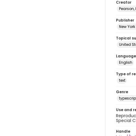
Creator
Pearson,
Publisher
New York 
Topical s
United S
Language
English
Type of r
text
Genre
typescrip
Use and r
Reproduct
Special C
Handle