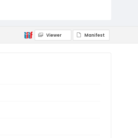
Viewer
Manifest