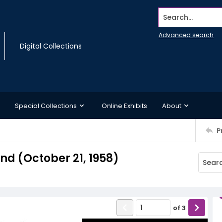
Search...
Advanced search
Digital Collections
Special Collections
Online Exhibits
About
P
d (October 21, 1958)
of
3