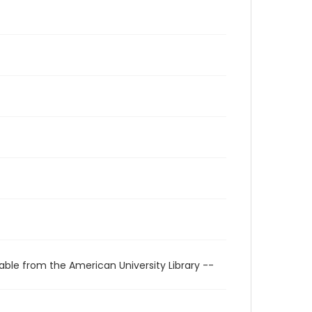
able from the American University Library --