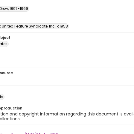
 Drew, 1897-1969
: United Feature Syndicate, Inc., c1958
ubject
tates
esource
ts
eproduction
ion and copyright information regarding this document is avail
ollections.