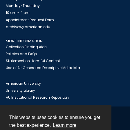
Monday-Thursday
10 am - 4 pm
Appointment Request Form
archives@american.edu
MORE INFORMATION
Collection Finding Aids
Policies and FAQs
Statement on Harmful Content
Use of AI-Generated Descriptive Metadata
American University
University Library
AU Institutional Research Repository
This website uses cookies to ensure you get
Contact
the best experience.
Learn more