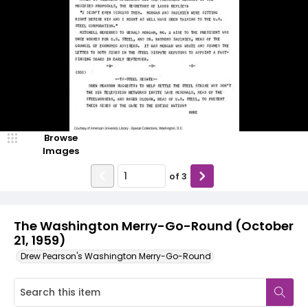
Browse
Images
of
3
The Washington Merry-Go-Round (October
21, 1959)
Drew Pearson's Washington Merry-Go-Round