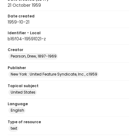
21 October 1959
Date created
1959-10-21
Identifier - Local
b16f04-19591021-z
Creator
Pearson, Drew, 1897-1969
Publisher
New York : United Feature Syndicate, Inc., c1959
Topical subject
United States
Language
English
Type of resource
text