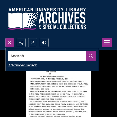
Search...
Advanced search