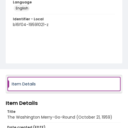
Language
English
Identifier - Local
b16f04-19591021-z
Item Details
Item Details
Title
The Washington Merry-Go-Round (October 21, 1959)
Date created (EDTF)