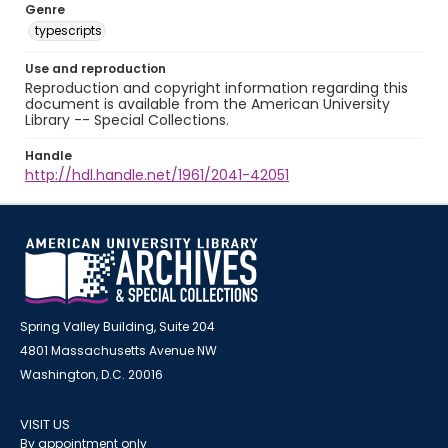
Genre
typescripts
Use and reproduction
Reproduction and copyright information regarding this
document is available from the American University
Library -- Special Collections.
Handle
http://hdl.handle.net/1961/2041-42051
Spring Valley Building, Suite 204
4801 Massachusetts Avenue NW
Washington, D.C. 20016
VISIT US
By appointment only