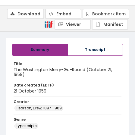
Download
Embed
Bookmark item
Viewer
Manifest
Summary
Transcript
Title
The Washington Merry-Go-Round (October 21,
1959)
Date created (EDTF)
21 October 1959
Creator
Pearson, Drew, 1897-1969
Genre
typescripts