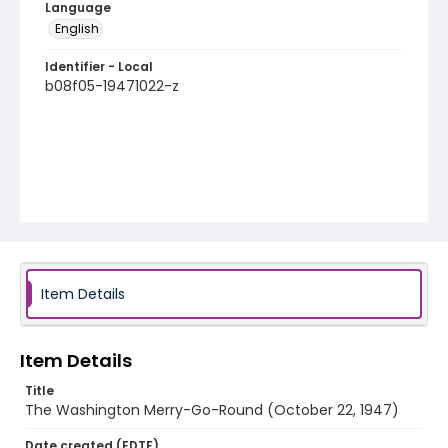
Language
English
Identifier - Local
b08f05-19471022-z
Item Details
Item Details
Title
The Washington Merry-Go-Round (October 22, 1947)
Date created (EDTF)