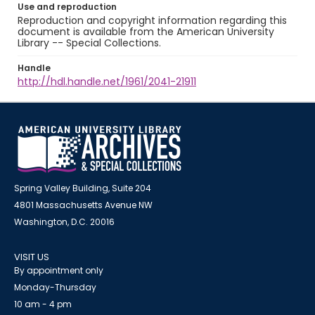
Use and reproduction
Reproduction and copyright information regarding this
document is available from the American University
Library -- Special Collections.
Handle
http://hdl.handle.net/1961/2041-21911
Spring Valley Building, Suite 204
4801 Massachusetts Avenue NW
Washington, D.C. 20016
VISIT US
By appointment only
Monday-Thursday
10 am - 4 pm