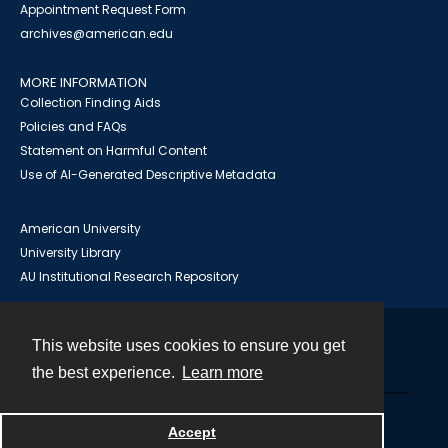
Appointment Request Form
archives@american.edu
MORE INFORMATION
Collection Finding Aids
Policies and FAQs
Statement on Harmful Content
Use of AI-Generated Descriptive Metadata
American University
University Library
AU Institutional Research Repository
This website uses cookies to ensure you get
Contact
the best experience.
Learn more
Powered by
Accept