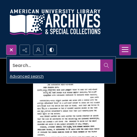
Search...
Advanced search