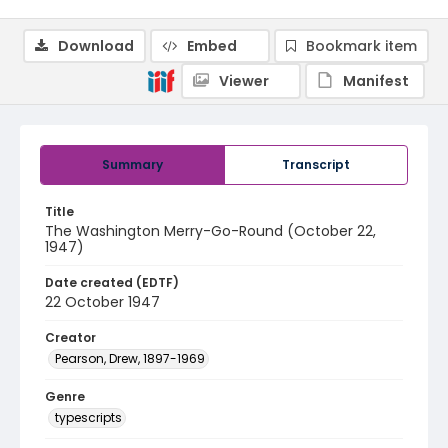
Download
Embed
Bookmark item
Viewer
Manifest
Summary
Transcript
Title
The Washington Merry-Go-Round (October 22,
1947)
Date created (EDTF)
22 October 1947
Creator
Pearson, Drew, 1897-1969
Genre
typescripts