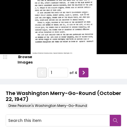
Browse
Images
of
4
The Washington Merry-Go-Round (October
22, 1947)
Drew Pearson's Washington Merry-Go-Round