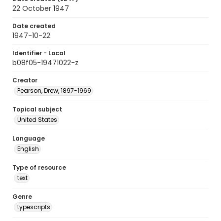
22 October 1947
Date created
1947-10-22
Identifier - Local
b08f05-19471022-z
Creator
Pearson, Drew, 1897-1969
Topical subject
United States
Language
English
Type of resource
text
Genre
typescripts