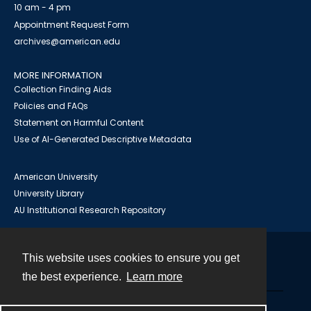
10 am - 4 pm
Appointment Request Form
archives@american.edu
MORE INFORMATION
Collection Finding Aids
Policies and FAQs
Statement on Harmful Content
Use of AI-Generated Descriptive Metadata
American University
University Library
AU Institutional Research Repository
This website uses cookies to ensure you get
Contact
the best experience.
Learn more