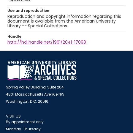
Use and reproduction
Reproduction and copyright information regarding this
document is available from the American University
Library -- Special Collections.
Handle
http://hdl.handle.net/1961/2041-17098
Spring Valley Building, Suite 204
4801 Massachusetts Avenue NW
Washington, D.C. 20016
VISIT US
By appointment only
Monday-Thursday