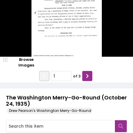
Browse
Images
of
3
The Washington Merry-Go-Round (October
24, 1935)
Drew Pearson's Washington Merry-Go-Round