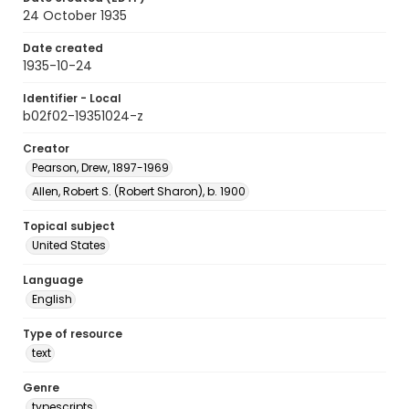
24 October 1935
Date created
1935-10-24
Identifier - Local
b02f02-19351024-z
Creator
Pearson, Drew, 1897-1969
Allen, Robert S. (Robert Sharon), b. 1900
Topical subject
United States
Language
English
Type of resource
text
Genre
typescripts