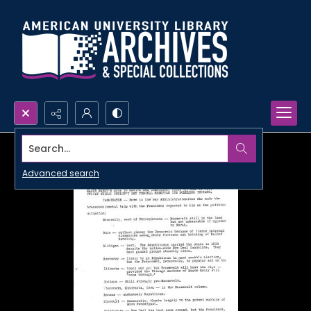
Search...
Advanced search