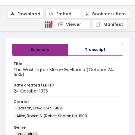
Download
Embed
Bookmark item
Viewer
Manifest
Summary
Transcript
Title
The Washington Merry-Go-Round (October 24,
1935)
Date created (EDTF)
24 October 1935
Creator
Pearson, Drew, 1897-1969
Allen, Robert S. (Robert Sharon), b. 1900
Genre
typescripts