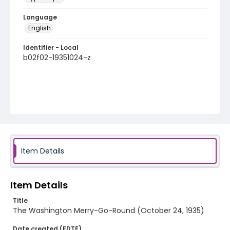
Language
English
Identifier - Local
b02f02-19351024-z
Item Details
Item Details
Title
The Washington Merry-Go-Round (October 24, 1935)
Date created (EDTF)