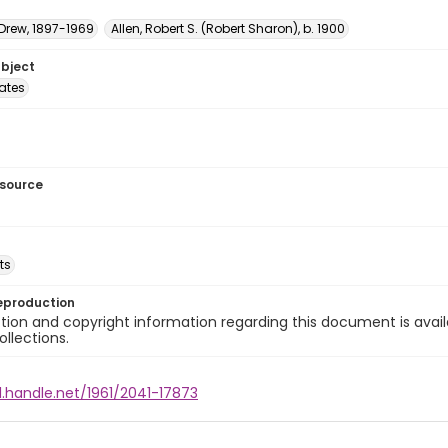
 Drew, 1897-1969
Allen, Robert S. (Robert Sharon), b. 1900
ubject
tates
esource
ts
eproduction
ion and copyright information regarding this document is avail
ollections.
l.handle.net/1961/2041-17873