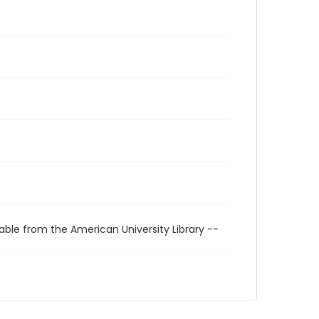
able from the American University Library --