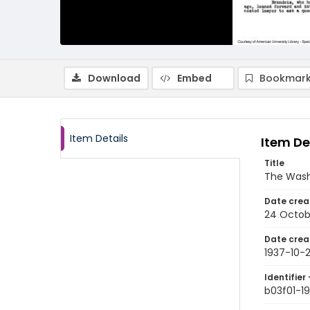
Download
Embed
Bookmark
Item Details
Item De
Title
The Wash
Date crea
24 Octob
Date crea
1937-10-
Identifier 
b03f01-1