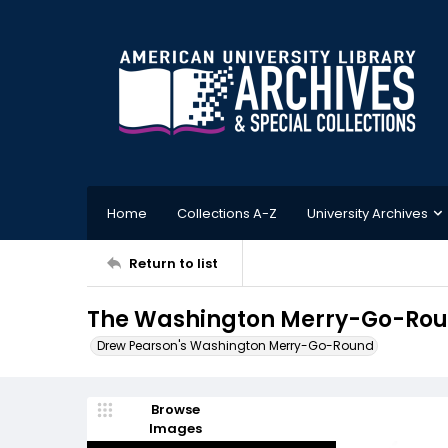
Home
Collections A-Z
University Archives
Return to list
The Washington Merry-Go-Roun
Drew Pearson's Washington Merry-Go-Round
Browse
Images