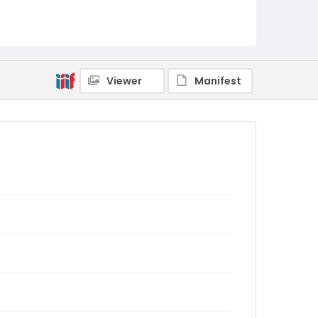
Viewer
Manifest