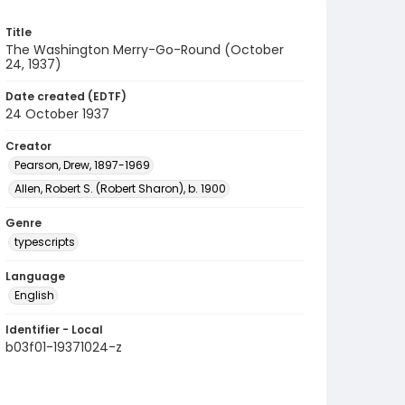
Title
The Washington Merry-Go-Round (October
24, 1937)
Date created (EDTF)
24 October 1937
Creator
Pearson, Drew, 1897-1969
Allen, Robert S. (Robert Sharon), b. 1900
Genre
typescripts
Language
English
Identifier - Local
b03f01-19371024-z