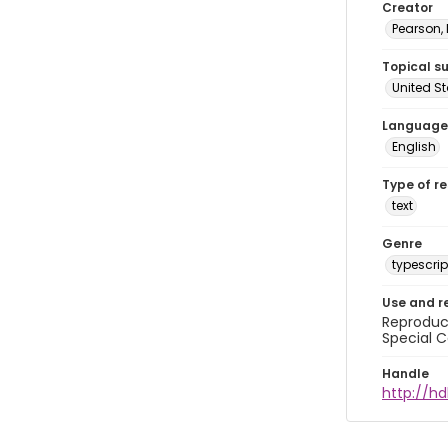
Creator
Pearson,
Topical s
United S
Language
English
Type of r
text
Genre
typescrip
Use and r
Reproduct
Special C
Handle
http://hd