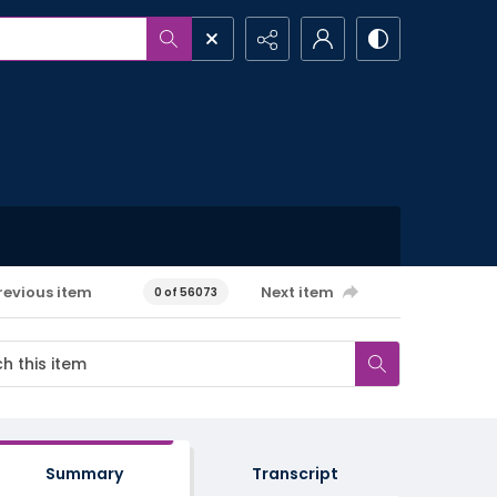
revious item
Next item
0 of 56073
Summary
Transcript