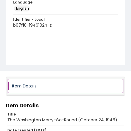
Language
English
Identifier - Local
b07f10-19461024-z
Item Details
Item Details
Title
The Washington Merry-Go-Round (October 24, 1946)
Date created (EDTF)