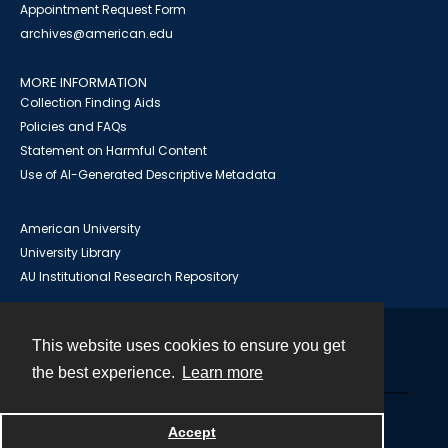
Appointment Request Form
archives@american.edu
MORE INFORMATION
Collection Finding Aids
Policies and FAQs
Statement on Harmful Content
Use of AI-Generated Descriptive Metadata
American University
University Library
AU Institutional Research Repository
This website uses cookies to ensure you get
Contact
the best experience.
Learn more
Powered by
Accept