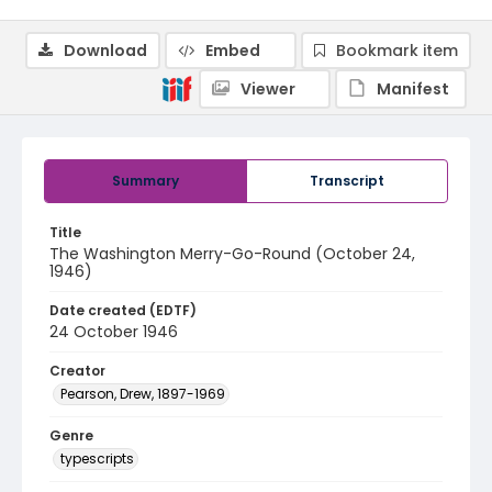
Download
Embed
Bookmark item
Viewer
Manifest
Summary
Transcript
Title
The Washington Merry-Go-Round (October 24,
1946)
Date created (EDTF)
24 October 1946
Creator
Pearson, Drew, 1897-1969
Genre
typescripts