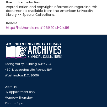
Use and reproduction
Reproduction and copyright information regarding this
document is available from the American University
Library -- Special Collections.
Handle
http://hdl.handle.net/1961/2041-21466
Spring Valley Building, Suite 204
4801 Massachusetts Avenue NW
Washington, D.C. 20016
VISIT US
By appointment only
Monday-Thursday
10 am - 4 pm