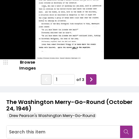
Browse
Images
of
3
The Washington Merry-Go-Round (October
24, 1946)
Drew Pearson's Washington Merry-Go-Round