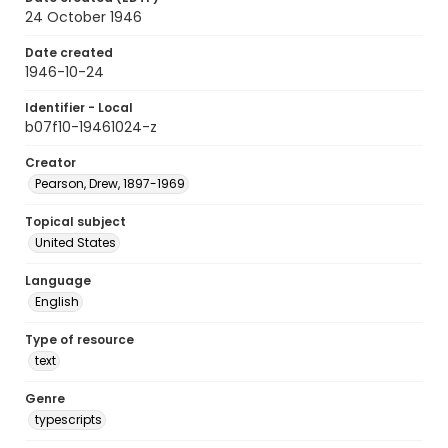
24 October 1946
Date created
1946-10-24
Identifier - Local
b07f10-19461024-z
Creator
Pearson, Drew, 1897-1969
Topical subject
United States
Language
English
Type of resource
text
Genre
typescripts