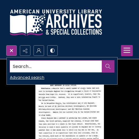
Search...
Advanced search