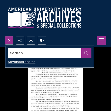
Search...
Advanced search