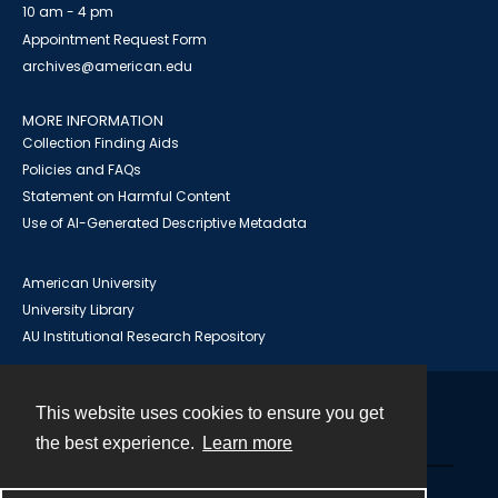
10 am - 4 pm
Appointment Request Form
archives@american.edu
MORE INFORMATION
Collection Finding Aids
Policies and FAQs
Statement on Harmful Content
Use of AI-Generated Descriptive Metadata
American University
University Library
AU Institutional Research Repository
This website uses cookies to ensure you get
Contact
the best experience.
Learn more