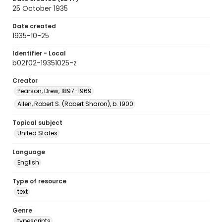
25 October 1935
Date created
1935-10-25
Identifier - Local
b02f02-19351025-z
Creator
Pearson, Drew, 1897-1969
Allen, Robert S. (Robert Sharon), b. 1900
Topical subject
United States
Language
English
Type of resource
text
Genre
typescripts