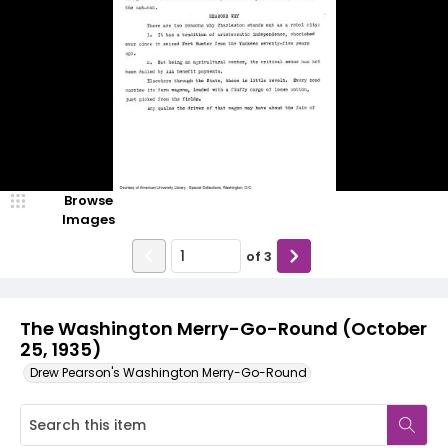
Browse
Images
of
3
The Washington Merry-Go-Round (October
25, 1935)
Drew Pearson's Washington Merry-Go-Round