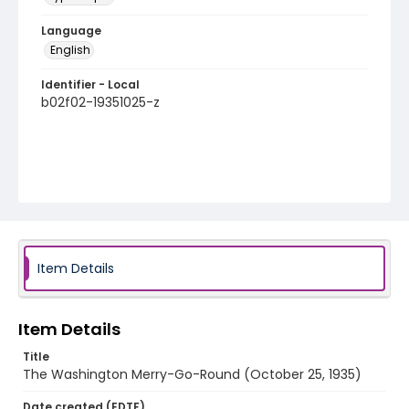
Language
English
Identifier - Local
b02f02-19351025-z
Item Details
Item Details
Title
The Washington Merry-Go-Round (October 25, 1935)
Date created (EDTF)