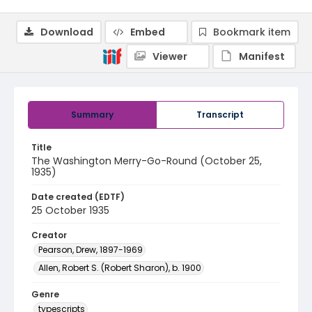
Download
Embed
Bookmark item
Viewer
Manifest
Summary
Transcript
Title
The Washington Merry-Go-Round (October 25,
1935)
Date created (EDTF)
25 October 1935
Creator
Pearson, Drew, 1897-1969
Allen, Robert S. (Robert Sharon), b. 1900
Genre
typescripts