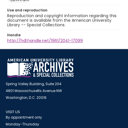
Use and reproduction
Reproduction and copyright information regarding this
document is available from the American University
Library -- Special Collections.
Handle
http://hdl.handle.net/1961/2041-17099
Spring Valley Building, Suite 204
4801 Massachusetts Avenue NW
Washington, D.C. 20016
VISIT US
By appointment only
Monday-Thursday