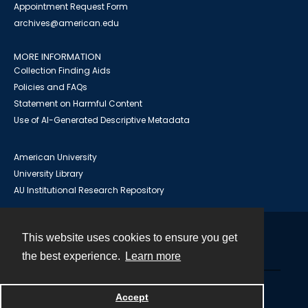
Appointment Request Form
archives@american.edu
MORE INFORMATION
Collection Finding Aids
Policies and FAQs
Statement on Harmful Content
Use of AI-Generated Descriptive Metadata
American University
University Library
AU Institutional Research Repository
This website uses cookies to ensure you get
Contact
the best experience.
Learn more
Powered by
Accept