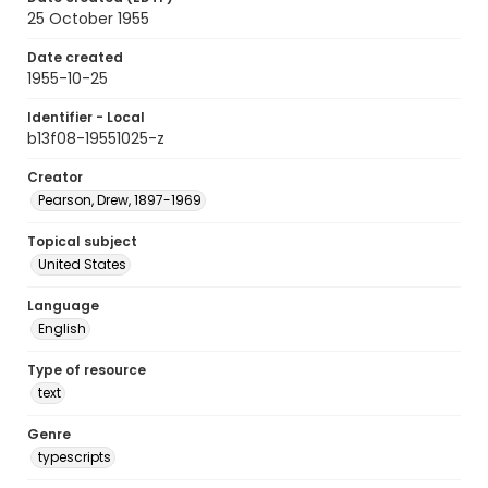
25 October 1955
Date created
1955-10-25
Identifier - Local
b13f08-19551025-z
Creator
Pearson, Drew, 1897-1969
Topical subject
United States
Language
English
Type of resource
text
Genre
typescripts