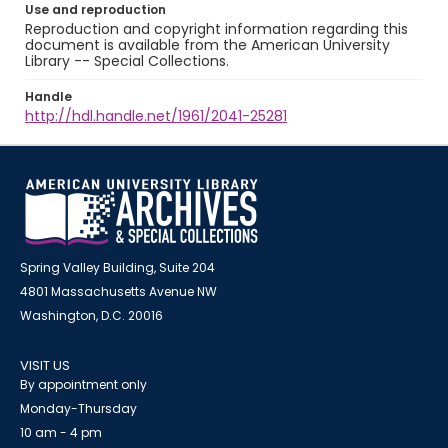
Use and reproduction
Reproduction and copyright information regarding this
document is available from the American University
Library -- Special Collections.
Handle
http://hdl.handle.net/1961/2041-25281
Spring Valley Building, Suite 204
4801 Massachusetts Avenue NW
Washington, D.C. 20016
VISIT US
By appointment only
Monday-Thursday
10 am - 4 pm