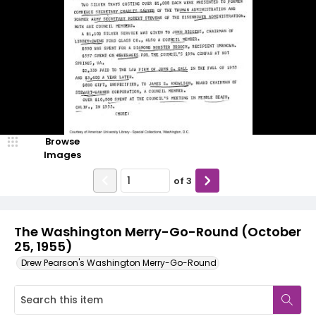
Browse
Images
of
3
The Washington Merry-Go-Round (October
25, 1955)
Drew Pearson's Washington Merry-Go-Round