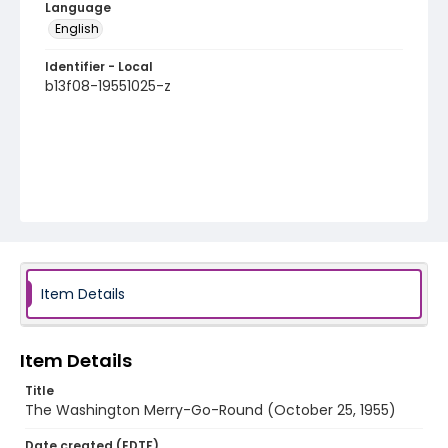
Language
English
Identifier - Local
b13f08-19551025-z
Item Details
Item Details
Title
The Washington Merry-Go-Round (October 25, 1955)
Date created (EDTF)