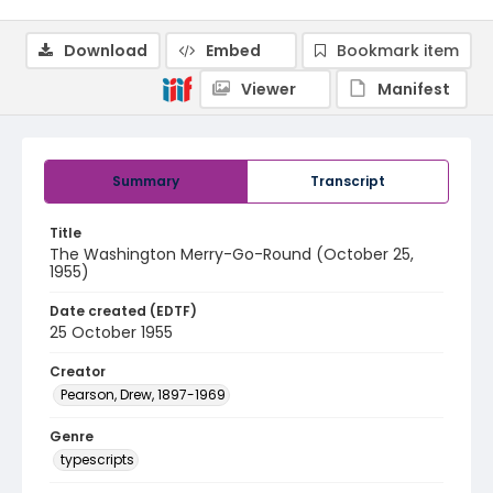
Download
Embed
Bookmark item
Viewer
Manifest
Summary
Transcript
Title
The Washington Merry-Go-Round (October 25,
1955)
Date created (EDTF)
25 October 1955
Creator
Pearson, Drew, 1897-1969
Genre
typescripts