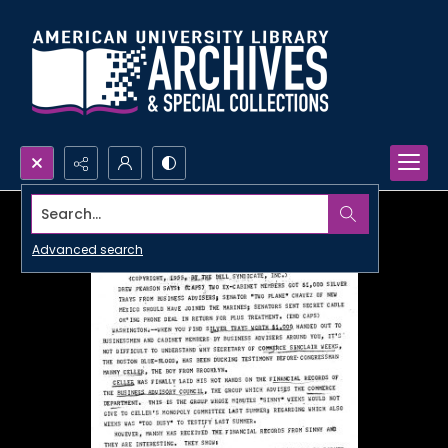
Search...
Advanced search