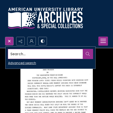
Search...
Advanced search