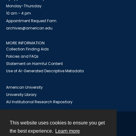
Monday-Thursday
10 am - 4 pm
Appointment Request Form
archives@american.edu
MORE INFORMATION
Collection Finding Aids
Policies and FAQs
Statement on Harmful Content
Use of AI-Generated Descriptive Metadata
American University
University Library
AU Institutional Research Repository
This website uses cookies to ensure you get
Contact
the best experience.
Learn more