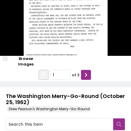
Browse
Images
of
3
The Washington Merry-Go-Round (October
25, 1962)
Drew Pearson's Washington Merry-Go-Round