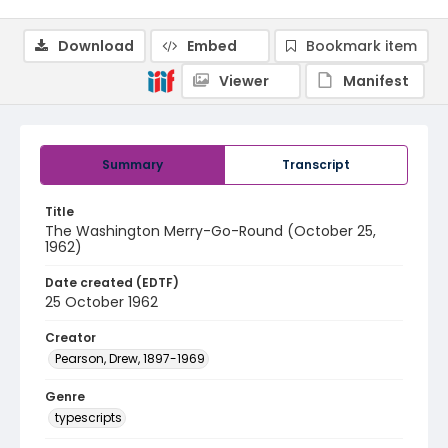
Download
Embed
Bookmark item
Viewer
Manifest
Summary
Transcript
Title
The Washington Merry-Go-Round (October 25,
1962)
Date created (EDTF)
25 October 1962
Creator
Pearson, Drew, 1897-1969
Genre
typescripts