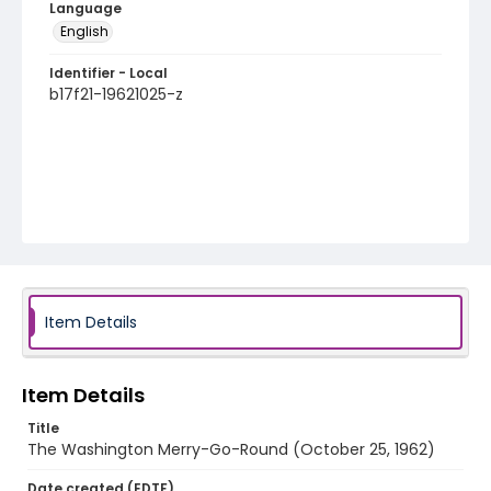
Language
English
Identifier - Local
b17f21-19621025-z
Item Details
Item Details
Title
The Washington Merry-Go-Round (October 25, 1962)
Date created (EDTF)