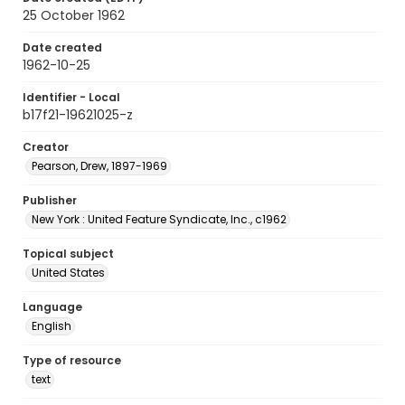
25 October 1962
Date created
1962-10-25
Identifier - Local
b17f21-19621025-z
Creator
Pearson, Drew, 1897-1969
Publisher
New York : United Feature Syndicate, Inc., c1962
Topical subject
United States
Language
English
Type of resource
text