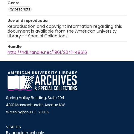
Genre
typescripts
Use and reproduction
Reproduction and copyright information regarding this
document is available from the American University
Library -- Special Collections.
Handle
http://hdl.handle.net/1961/2041-49616
Spring Valley Building, Suite 204
4801 Massachusetts Avenue NW
Washington, D.C. 20016
VISIT US
By appointment only