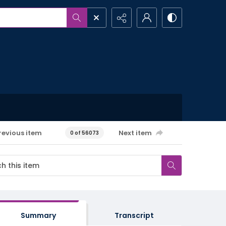
revious item
Next item
0 of 56073
Summary
Transcript