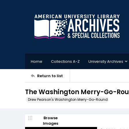
Home
Collections A-Z
University Archives
Return to list
The Washington Merry-Go-Roun
Drew Pearson's Washington Merry-Go-Round
Browse
Images