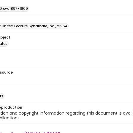
 Drew, 1897-1969
: United Feature Syndicate, Inc., c1964
ubject
tates
esource
ts
eproduction
ion and copyright information regarding this document is avail
ollections.