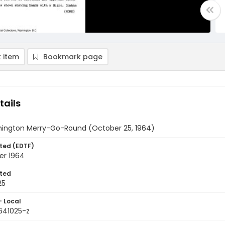
 item
Bookmark page
tails
ington Merry-Go-Round (October 25, 1964)
ted (EDTF)
er 1964
ted
25
- Local
9641025-z