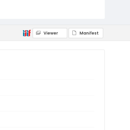
Viewer
Manifest