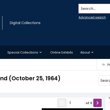
Search...
Advanced search
Digital Collections
Special Collections
Online Exhibits
About
P
d (October 25, 1964)
of
3