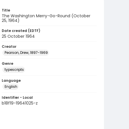
Title
The Washington Merry-Go-Round (October
25, 1964)
Date created (EDTF)
25 October 1964
Creator
Pearson, Drew, 1897-1969
Genre
typescripts
Language
English
Identifier - Local
b18f19-19641025-z