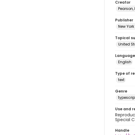
Creator
Pearson,
Publisher
New York 
Topical s
United S
Language
English
Type of r
text
Genre
typescrip
Use and r
Reproduct
Special C
Handle