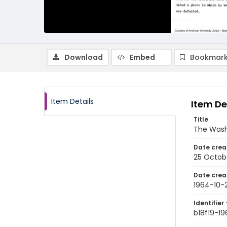
Download
Embed
Bookmark
Item Details
Item De
Title
The Wash
Date crea
25 Octob
Date crea
1964-10-
Identifier 
b18f19-1