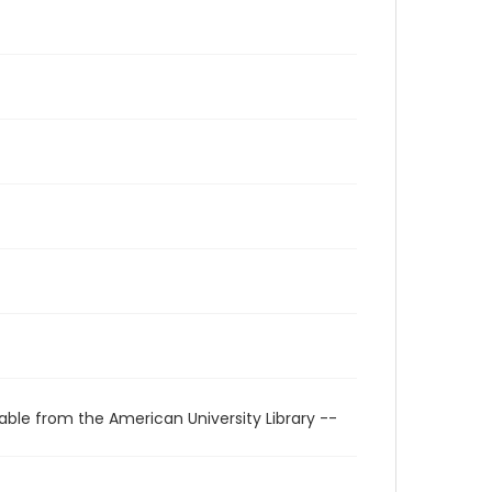
able from the American University Library --