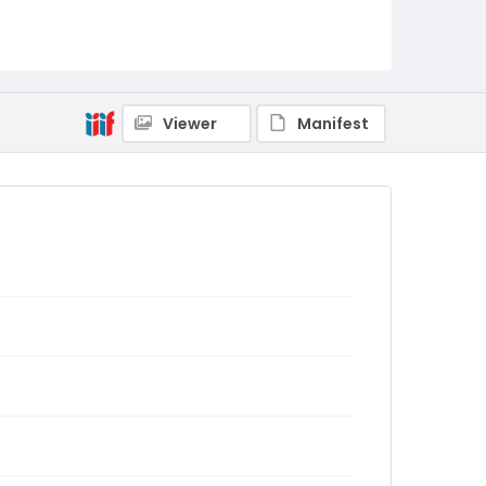
Viewer
Manifest