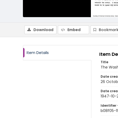
Download
Embed
Bookmark
Item Details
Item De
Title
The Wash
Date crea
26 Octob
Date crea
1947-10-
Identifier 
b08f05-1