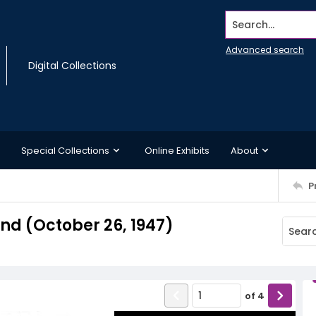
Search...
Advanced search
Digital Collections
Special Collections
Online Exhibits
About
P
d (October 26, 1947)
of
4