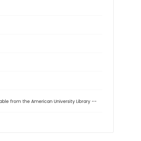
able from the American University Library --