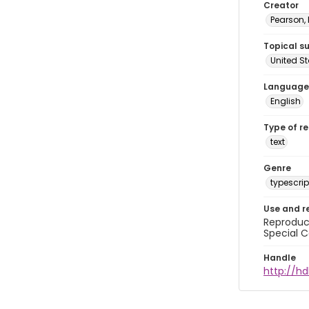
Creator
Pearson,
Topical s
United S
Language
English
Type of r
text
Genre
typescrip
Use and r
Reproduct
Special C
Handle
http://hd