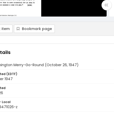
 item
Bookmark page
tails
ington Merry-Go-Round (October 26, 1947)
ted (EDTF)
er 1947
ted
26
- Local
9471026-z