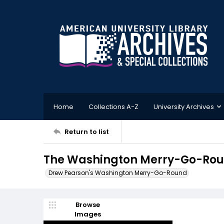
Home
Collections A-Z
University Archives
Return to list
The Washington Merry-Go-Roun
Drew Pearson's Washington Merry-Go-Round
Browse
Images