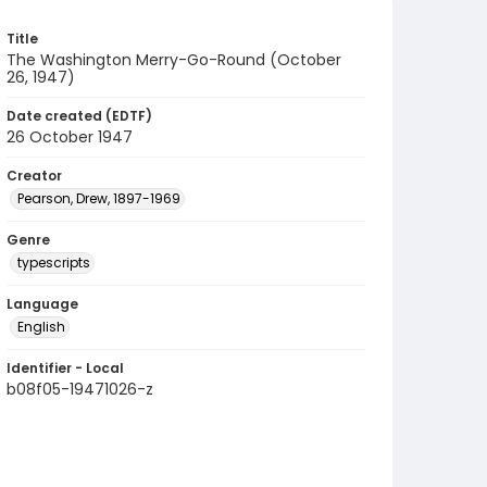
Title
The Washington Merry-Go-Round (October
26, 1947)
Date created (EDTF)
26 October 1947
Creator
Pearson, Drew, 1897-1969
Genre
typescripts
Language
English
Identifier - Local
b08f05-19471026-z