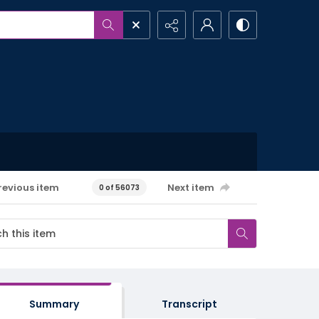
revious item
Next item
0 of 56073
Summary
Transcript