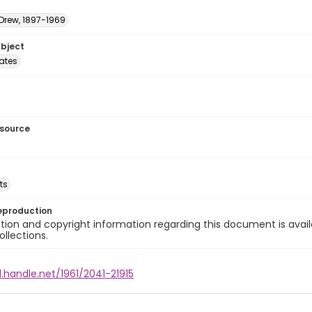
 Drew, 1897-1969
ubject
tates
esource
ts
eproduction
ion and copyright information regarding this document is avail
ollections.
l.handle.net/1961/2041-21915