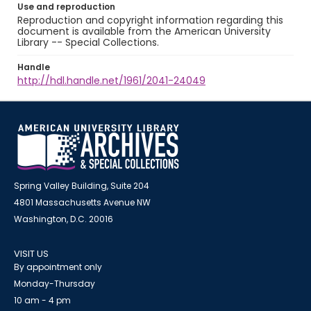
Use and reproduction
Reproduction and copyright information regarding this
document is available from the American University
Library -- Special Collections.
Handle
http://hdl.handle.net/1961/2041-24049
Spring Valley Building, Suite 204
4801 Massachusetts Avenue NW
Washington, D.C. 20016
VISIT US
By appointment only
Monday-Thursday
10 am - 4 pm