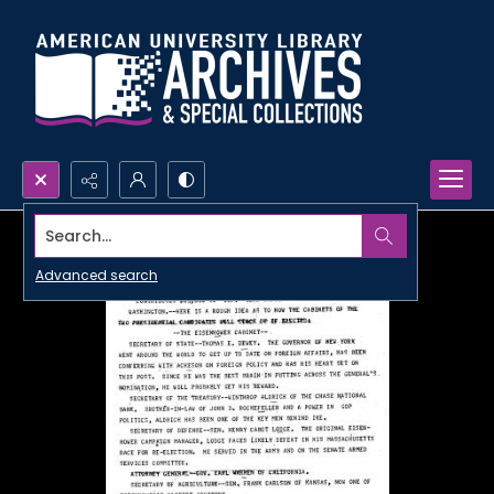
Search...
Advanced search