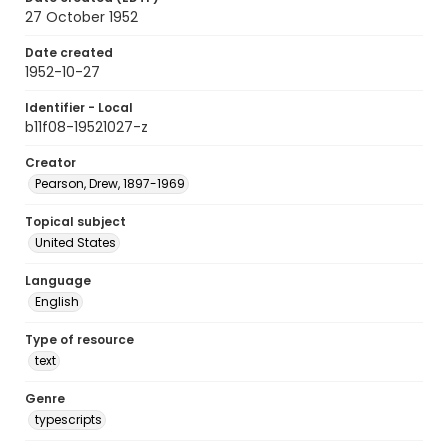
27 October 1952
Date created
1952-10-27
Identifier - Local
b11f08-19521027-z
Creator
Pearson, Drew, 1897-1969
Topical subject
United States
Language
English
Type of resource
text
Genre
typescripts