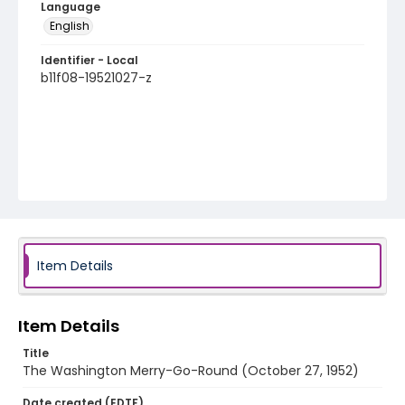
Language
English
Identifier - Local
b11f08-19521027-z
Item Details
Item Details
Title
The Washington Merry-Go-Round (October 27, 1952)
Date created (EDTF)