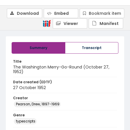
Download
Embed
Bookmark item
Viewer
Manifest
Summary
Transcript
Title
The Washington Merry-Go-Round (October 27,
1952)
Date created (EDTF)
27 October 1952
Creator
Pearson, Drew, 1897-1969
Genre
typescripts