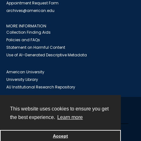
Appointment Request Form
archives@american.edu
MORE INFORMATION
Collection Finding Aids
Policies and FAQs
Statement on Harmful Content
Use of AI-Generated Descriptive Metadata
American University
University Library
AU Institutional Research Repository
This website uses cookies to ensure you get
Contact
the best experience.
Learn more
Powered by
Accept