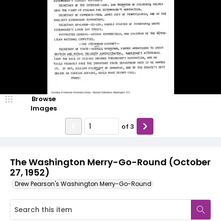
Browse
Images
of
3
The Washington Merry-Go-Round (October
27, 1952)
Drew Pearson's Washington Merry-Go-Round