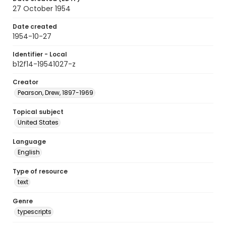
27 October 1954
Date created
1954-10-27
Identifier - Local
b12f14-19541027-z
Creator
Pearson, Drew, 1897-1969
Topical subject
United States
Language
English
Type of resource
text
Genre
typescripts