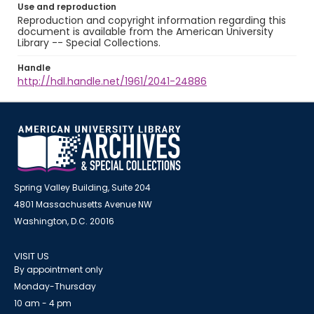
Use and reproduction
Reproduction and copyright information regarding this
document is available from the American University
Library -- Special Collections.
Handle
http://hdl.handle.net/1961/2041-24886
Spring Valley Building, Suite 204
4801 Massachusetts Avenue NW
Washington, D.C. 20016
VISIT US
By appointment only
Monday-Thursday
10 am - 4 pm