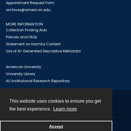
Appointment Request Form
archives@american.edu
MORE INFORMATION
Collection Finding Aids
Policies and FAQs
Statement on Harmful Content
Use of AI-Generated Descriptive Metadata
American University
University Library
AU Institutional Research Repository
This website uses cookies to ensure you get
Contact
the best experience.
Learn more
Powered by
Accept