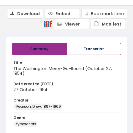
Download
Embed
Bookmark item
Viewer
Manifest
Summary
Transcript
Title
The Washington Merry-Go-Round (October 27,
1954)
Date created (EDTF)
27 October 1954
Creator
Pearson, Drew, 1897-1969
Genre
typescripts