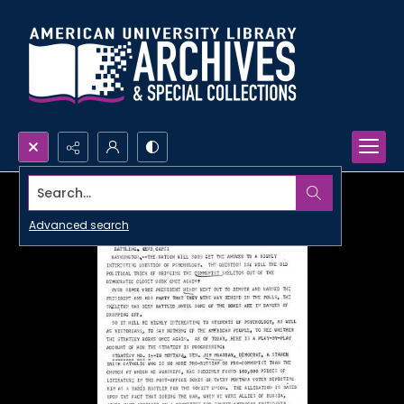
Search...
Advanced search