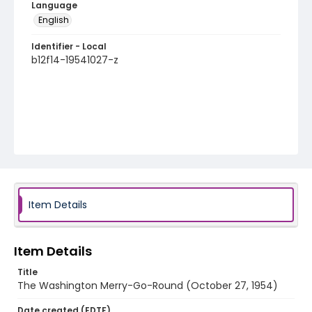
Language
English
Identifier - Local
b12f14-19541027-z
Item Details
Item Details
Title
The Washington Merry-Go-Round (October 27, 1954)
Date created (EDTF)