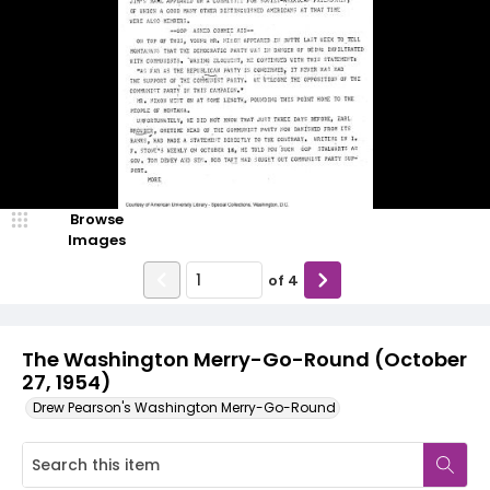
Browse
Images
of
4
The Washington Merry-Go-Round (October
27, 1954)
Drew Pearson's Washington Merry-Go-Round