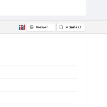
Viewer
Manifest