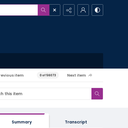
revious item
Next item
0 of 56073
Summary
Transcript