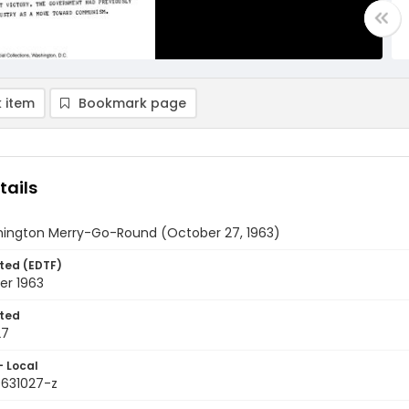
 item
Bookmark page
tails
ington Merry-Go-Round (October 27, 1963)
ted (EDTF)
er 1963
ted
27
- Local
9631027-z