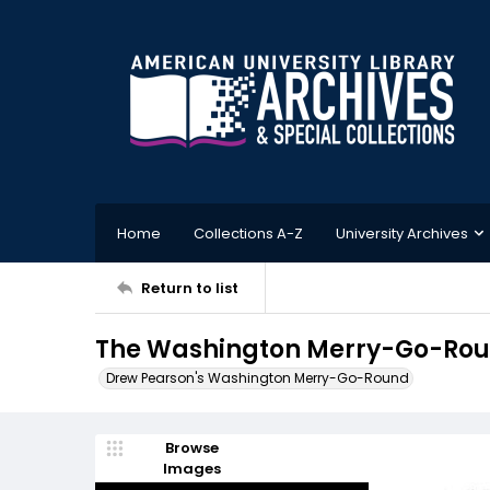
Home
Collections A-Z
University Archives
Return to list
The Washington Merry-Go-Roun
Drew Pearson's Washington Merry-Go-Round
Browse
Images