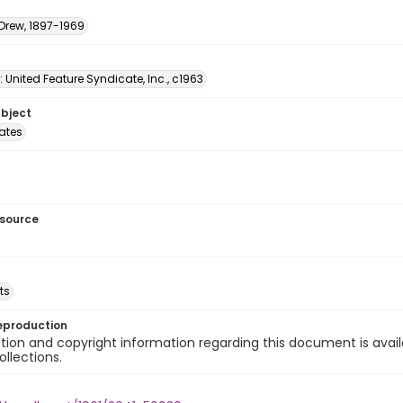
 Drew, 1897-1969
: United Feature Syndicate, Inc., c1963
ubject
tates
esource
ts
eproduction
ion and copyright information regarding this document is avail
ollections.