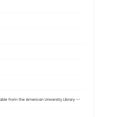
able from the American University Library --