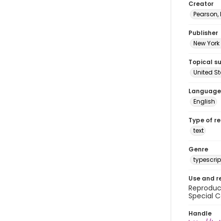
Creator
Pearson,
Publisher
New York 
Topical s
United S
Language
English
Type of r
text
Genre
typescrip
Use and r
Reproduct
Special C
Handle