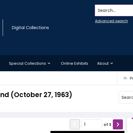
Search...
Advanced search
Digital Collections
Special Collections
Online Exhibits
About
P
d (October 27, 1963)
of
3