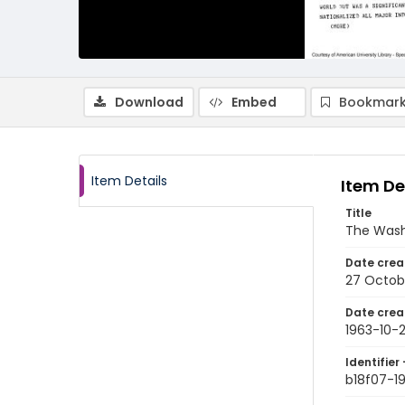
Download
Embed
Bookmark
Item Details
Item De
Title
The Wash
Date crea
27 Octob
Date crea
1963-10-
Identifier 
b18f07-1