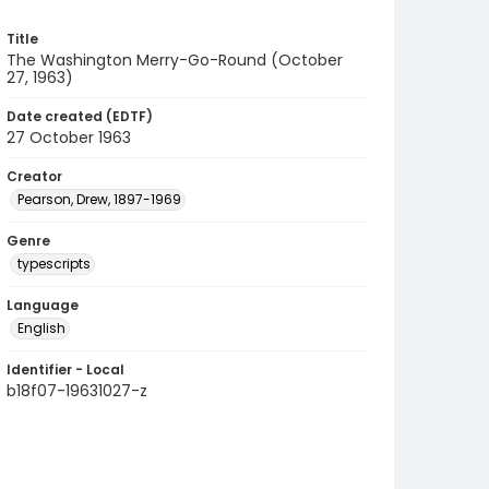
Title
The Washington Merry-Go-Round (October
27, 1963)
Date created (EDTF)
27 October 1963
Creator
Pearson, Drew, 1897-1969
Genre
typescripts
Language
English
Identifier - Local
b18f07-19631027-z