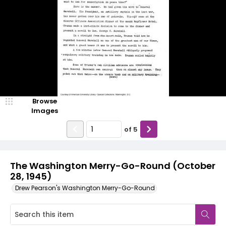
Browse
Images
of
5
The Washington Merry-Go-Round (October
28, 1945)
Drew Pearson's Washington Merry-Go-Round