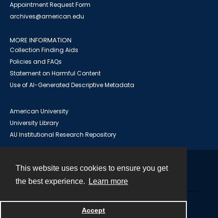
Appointment Request Form
archives@american.edu
MORE INFORMATION
Collection Finding Aids
Policies and FAQs
Statement on Harmful Content
Use of AI-Generated Descriptive Metadata
American University
University Library
AU Institutional Research Repository
This website uses cookies to ensure you get
Contact
the best experience.
Learn more
Powered by
Accept