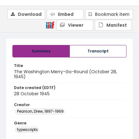
Download
Embed
Bookmark item
Viewer
Manifest
Summary
Transcript
Title
The Washington Merry-Go-Round (October 28,
1945)
Date created (EDTF)
28 October 1945
Creator
Pearson, Drew, 1897-1969
Genre
typescripts