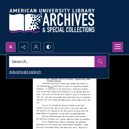
Search...
Advanced search