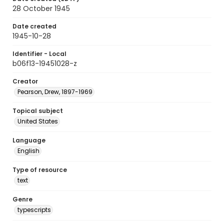
28 October 1945
Date created
1945-10-28
Identifier - Local
b06f13-19451028-z
Creator
Pearson, Drew, 1897-1969
Topical subject
United States
Language
English
Type of resource
text
Genre
typescripts