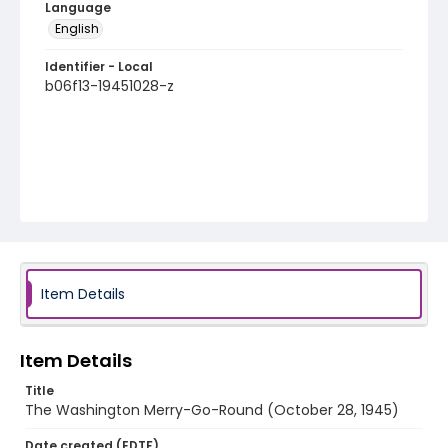
Language
English
Identifier - Local
b06f13-19451028-z
Item Details
Item Details
Title
The Washington Merry-Go-Round (October 28, 1945)
Date created (EDTF)