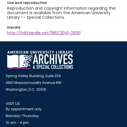
Use and reproduction
Reproduction and copyright information regarding this
document is available from the American University
Library -- Special Collections.
Handle
http://hdl.handle.net/1961/2041-21091
Spring Valley Building, Suite 204
4801 Massachusetts Avenue NW
Washington, D.C. 20016
VISIT US
By appointment only
Monday-Thursday
10 am - 4 pm