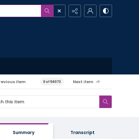
revious item
Next item
0 of 56073
Summary
Transcript