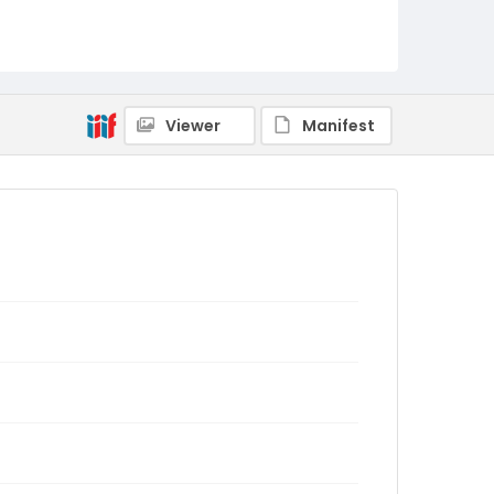
Viewer
Manifest