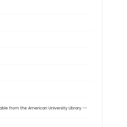
able from the American University Library --