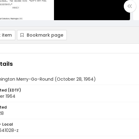
 item
Bookmark page
tails
ington Merry-Go-Round (October 28, 1964)
ted (EDTF)
er 1964
ted
28
- Local
9641028-z