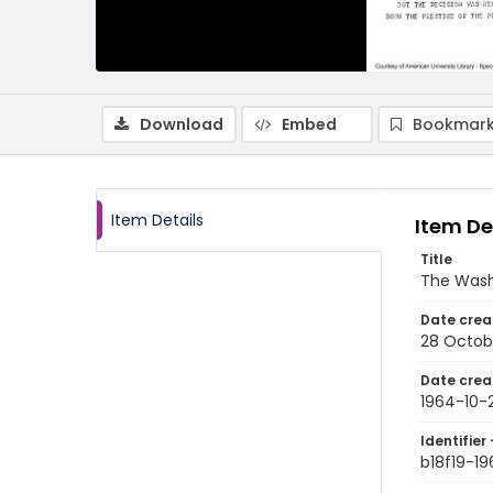
Download
Embed
Bookmark
Item Details
Item De
Title
The Wash
Date crea
28 Octob
Date crea
1964-10-
Identifier 
b18f19-1