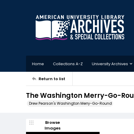
Home
Collections A-Z
University Archives
Return to list
The Washington Merry-Go-Roun
Drew Pearson's Washington Merry-Go-Round
Browse
Images