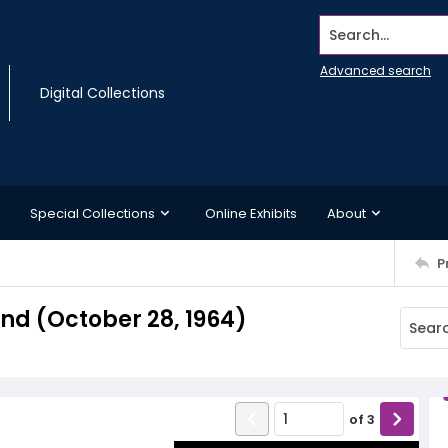
Search...
Advanced search
Digital Collections
Special Collections
Online Exhibits
About
P
d (October 28, 1964)
of
3