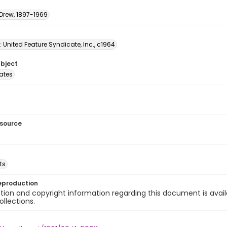
 Drew, 1897-1969
: United Feature Syndicate, Inc., c1964
ubject
tates
esource
ts
eproduction
ion and copyright information regarding this document is avail
ollections.