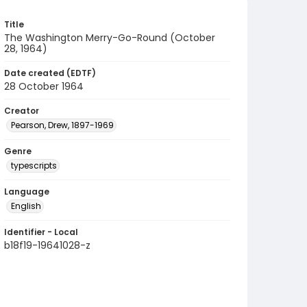
Title
The Washington Merry-Go-Round (October
28, 1964)
Date created (EDTF)
28 October 1964
Creator
Pearson, Drew, 1897-1969
Genre
typescripts
Language
English
Identifier - Local
b18f19-19641028-z