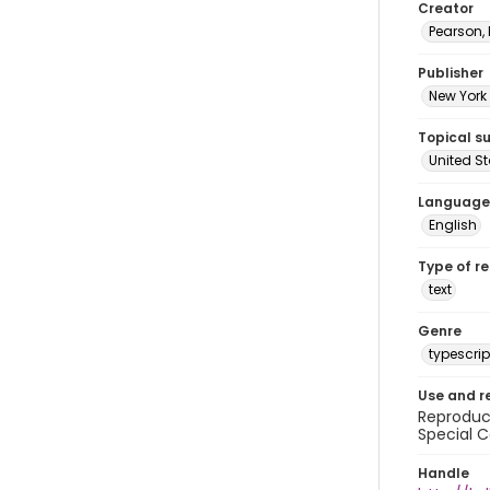
Creator
Pearson,
Publisher
New York 
Topical s
United S
Language
English
Type of r
text
Genre
typescrip
Use and r
Reproduct
Special C
Handle