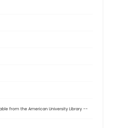
able from the American University Library --