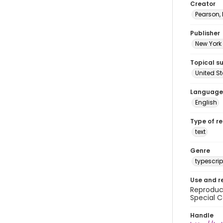
Creator
Pearson,
Publisher
New York 
Topical s
United S
Language
English
Type of r
text
Genre
typescrip
Use and r
Reproduct
Special C
Handle