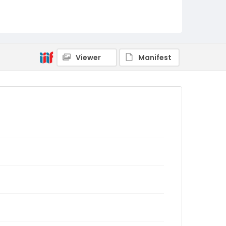
Viewer
Manifest