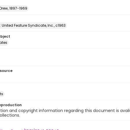
 Drew, 1897-1969
: United Feature Syndicate, Inc., c1963
ubject
tates
esource
ts
eproduction
ion and copyright information regarding this document is avail
ollections.