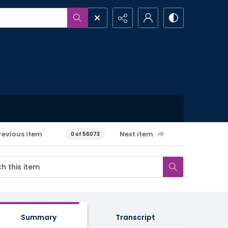
revious item
Next item
0 of 56073
Summary
Transcript