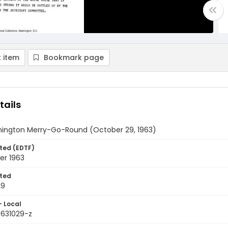
 item
Bookmark page
tails
ington Merry-Go-Round (October 29, 1963)
ted (EDTF)
er 1963
ted
29
- Local
9631029-z