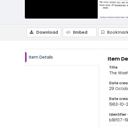
Download
Embed
Bookmark
Item Details
Item De
Title
The Wash
Date crea
29 Octob
Date crea
1963-10-
Identifier 
b18f07-1