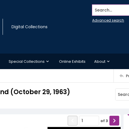
Search...
Advanced search
Digital Collections
Special Collections
Online Exhibits
About
P
d (October 29, 1963)
of
3