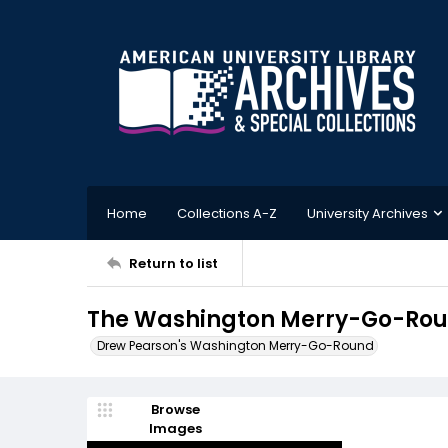
Home
Collections A-Z
University Archives
Return to list
The Washington Merry-Go-Roun
Drew Pearson's Washington Merry-Go-Round
Browse
Images