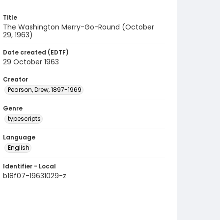
Title
The Washington Merry-Go-Round (October
29, 1963)
Date created (EDTF)
29 October 1963
Creator
Pearson, Drew, 1897-1969
Genre
typescripts
Language
English
Identifier - Local
b18f07-19631029-z