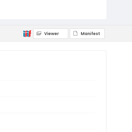
Viewer
Manifest