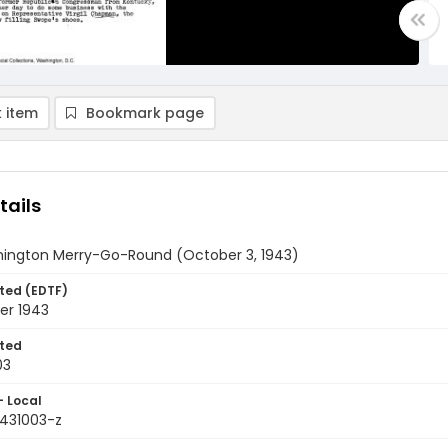
 item
Bookmark page
tails
ington Merry-Go-Round (October 3, 1943)
ted (EDTF)
er 1943
ted
03
- Local
9431003-z