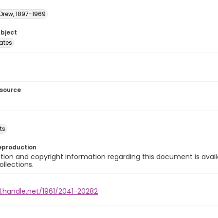
 Drew, 1897-1969
ubject
tates
esource
ts
eproduction
ion and copyright information regarding this document is avail
ollections.
l.handle.net/1961/2041-20282