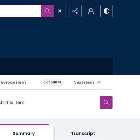
revious item
Next item
0 of 56073
Summary
Transcript