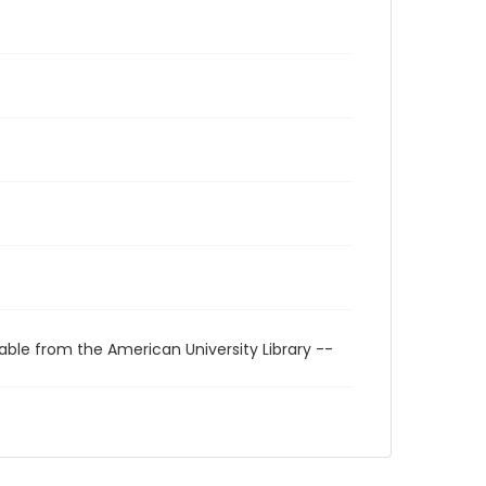
able from the American University Library --