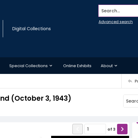
Search...
Advanced search
Digital Collections
Special Collections
Online Exhibits
About
P
d (October 3, 1943)
of
3