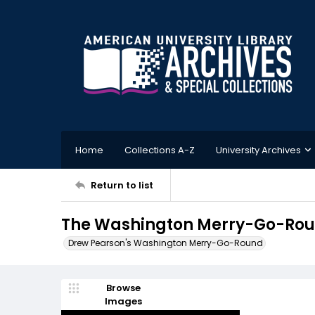
Home
Collections A-Z
University Archives
Return to list
The Washington Merry-Go-Roun
Drew Pearson's Washington Merry-Go-Round
Browse
Images