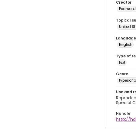
Creator
Pearson,
Topical s
United S
Language
English
Type of r
text
Genre
typescrip
Use and r
Reproduct
Special C
Handle
http://hd