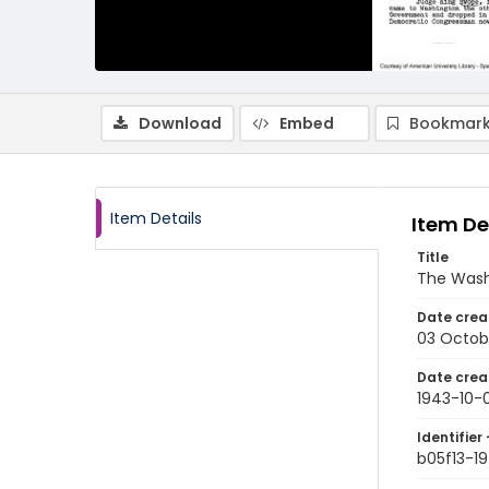
Download
Embed
Bookmark
Item Details
Item De
Title
The Wash
Date crea
03 Octob
Date crea
1943-10-
Identifier 
b05f13-1