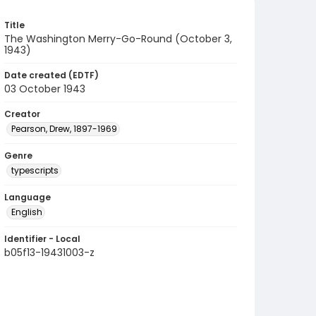
Title
The Washington Merry-Go-Round (October 3,
1943)
Date created (EDTF)
03 October 1943
Creator
Pearson, Drew, 1897-1969
Genre
typescripts
Language
English
Identifier - Local
b05f13-19431003-z