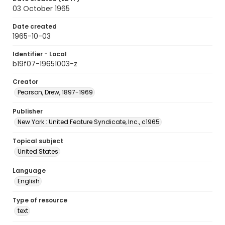
03 October 1965
Date created
1965-10-03
Identifier - Local
b19f07-19651003-z
Creator
Pearson, Drew, 1897-1969
Publisher
New York : United Feature Syndicate, Inc., c1965
Topical subject
United States
Language
English
Type of resource
text