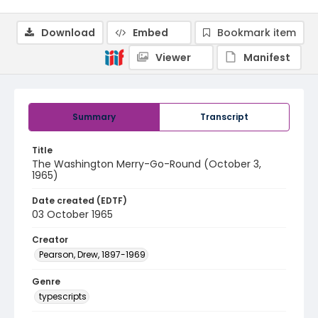
Download
Embed
Bookmark item
Viewer
Manifest
Summary
Transcript
Title
The Washington Merry-Go-Round (October 3,
1965)
Date created (EDTF)
03 October 1965
Creator
Pearson, Drew, 1897-1969
Genre
typescripts