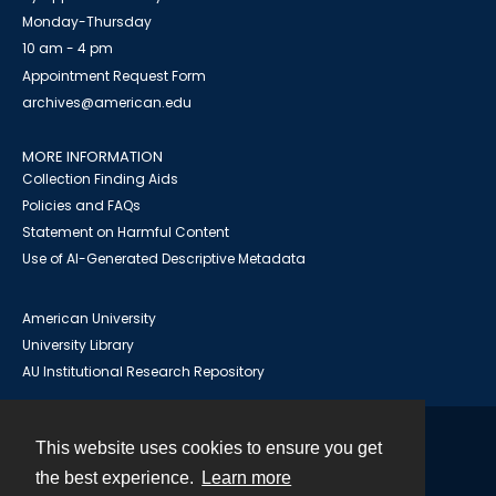
Monday-Thursday
10 am - 4 pm
Appointment Request Form
archives@american.edu
MORE INFORMATION
Collection Finding Aids
Policies and FAQs
Statement on Harmful Content
Use of AI-Generated Descriptive Metadata
American University
University Library
AU Institutional Research Repository
This website uses cookies to ensure you get
Contact
the best experience.
Learn more