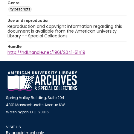
Genre
typescripts
Use and reproduction
Reproduction and copyright information regarding this
document is available from the American University
Library -- Special Collections.
Handle
http://hdl.handle.net/1961/2041-51419
Spring Valley Building, Suite 204
4801 Massachusetts Avenue NW
Washington, D.C. 20016
VISIT US
By appointment only