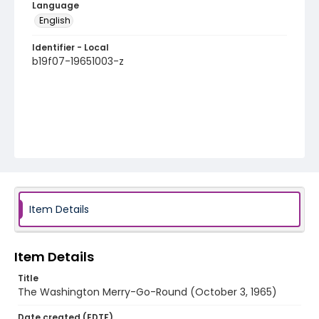
Language
English
Identifier - Local
b19f07-19651003-z
Item Details
Item Details
Title
The Washington Merry-Go-Round (October 3, 1965)
Date created (EDTF)