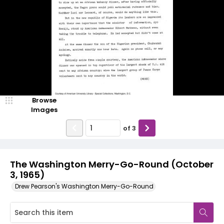
Browse
Images
of
3
The Washington Merry-Go-Round (October
3, 1965)
Drew Pearson's Washington Merry-Go-Round