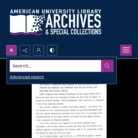
Search...
Advanced search