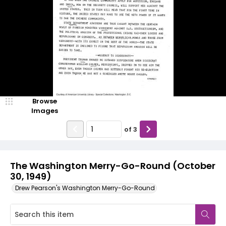
Browse
Images
of
3
The Washington Merry-Go-Round (October
30, 1949)
Drew Pearson's Washington Merry-Go-Round