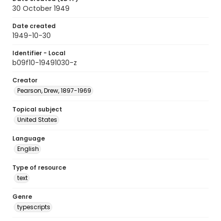
30 October 1949
Date created
1949-10-30
Identifier - Local
b09f10-19491030-z
Creator
Pearson, Drew, 1897-1969
Topical subject
United States
Language
English
Type of resource
text
Genre
typescripts