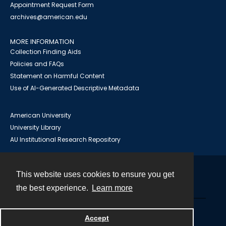
Appointment Request Form
archives@american.edu
MORE INFORMATION
Collection Finding Aids
Policies and FAQs
Statement on Harmful Content
Use of AI-Generated Descriptive Metadata
American University
University Library
AU Institutional Research Repository
This website uses cookies to ensure you get
Contact
the best experience.
Learn more
Powered by
Accept