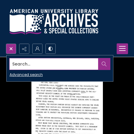
Search...
Advanced search