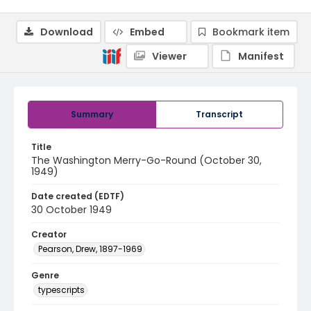
Download
Embed
Bookmark item
Viewer
Manifest
Summary
Transcript
Title
The Washington Merry-Go-Round (October 30,
1949)
Date created (EDTF)
30 October 1949
Creator
Pearson, Drew, 1897-1969
Genre
typescripts