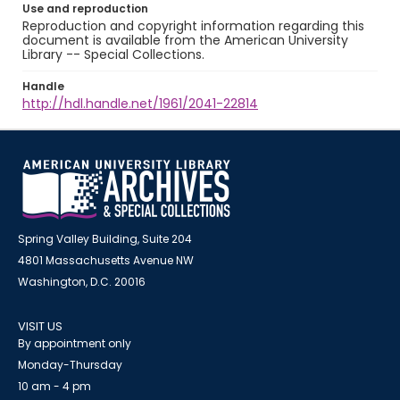
Use and reproduction
Reproduction and copyright information regarding this
document is available from the American University
Library -- Special Collections.
Handle
http://hdl.handle.net/1961/2041-22814
Spring Valley Building, Suite 204
4801 Massachusetts Avenue NW
Washington, D.C. 20016
VISIT US
By appointment only
Monday-Thursday
10 am - 4 pm