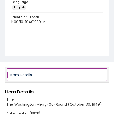
Language
English
Identifier - Local
b09f10-19491030-z
Item Details
Item Details
Title
The Washington Merry-Go-Round (October 30, 1949)
Date created (EDTF)