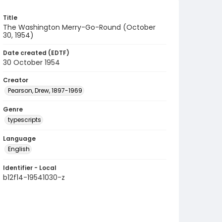
Title
The Washington Merry-Go-Round (October
30, 1954)
Date created (EDTF)
30 October 1954
Creator
Pearson, Drew, 1897-1969
Genre
typescripts
Language
English
Identifier - Local
b12f14-19541030-z