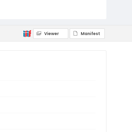
Viewer
Manifest