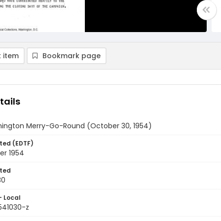
 item
Bookmark page
tails
ington Merry-Go-Round (October 30, 1954)
ted (EDTF)
er 1954
ted
30
- Local
9541030-z