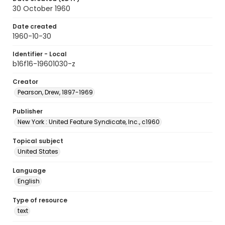
30 October 1960
Date created
1960-10-30
Identifier - Local
b16f16-19601030-z
Creator
Pearson, Drew, 1897-1969
Publisher
New York : United Feature Syndicate, Inc., c1960
Topical subject
United States
Language
English
Type of resource
text