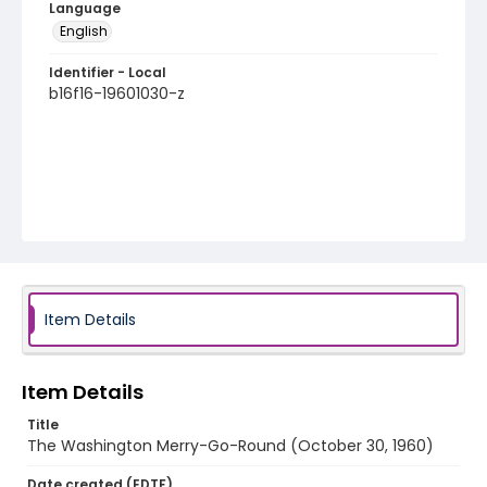
Language
English
Identifier - Local
b16f16-19601030-z
Item Details
Item Details
Title
The Washington Merry-Go-Round (October 30, 1960)
Date created (EDTF)