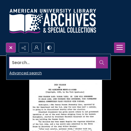
Search...
Advanced search