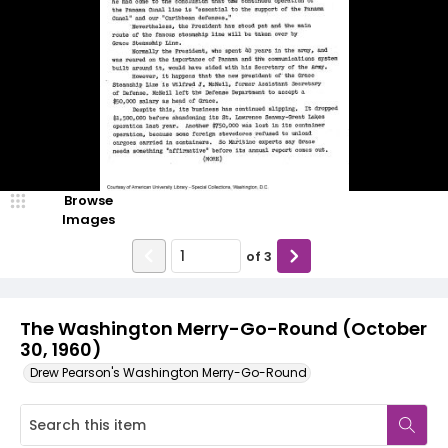
Browse
Images
of
3
The Washington Merry-Go-Round (October
30, 1960)
Drew Pearson's Washington Merry-Go-Round