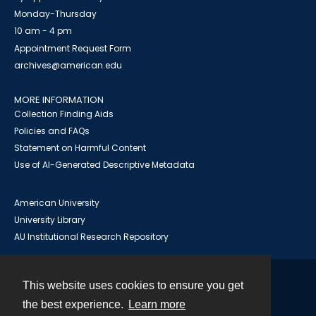
Monday-Thursday
10 am - 4 pm
Appointment Request Form
archives@american.edu
MORE INFORMATION
Collection Finding Aids
Policies and FAQs
Statement on Harmful Content
Use of AI-Generated Descriptive Metadata
American University
University Library
AU Institutional Research Repository
This website uses cookies to ensure you get
Contact
the best experience.
Learn more