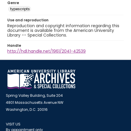
Genre
typescripts
Use and reproduction
Reproduction and copyright information regarding this
document is available from the American University
Library -- Special Collections.
Handle
http://hdl.handle.net/1961/2041-42539
Spring Valley Building, Suite 204
4801 Massachusetts Avenue NW
Washington, D.C. 20016
VISIT US
By appointment only