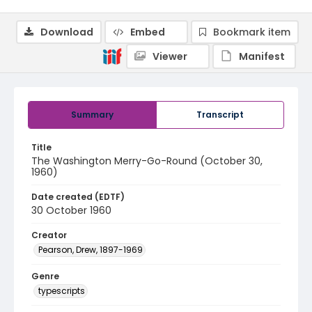
Download
Embed
Bookmark item
Viewer
Manifest
Summary
Transcript
Title
The Washington Merry-Go-Round (October 30,
1960)
Date created (EDTF)
30 October 1960
Creator
Pearson, Drew, 1897-1969
Genre
typescripts