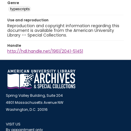
Genre
typescripts
Use and reproduction
Reproduction and copyright information regarding this
document is available from the American University
Library -- Special Collections.
Handle
http://hdl.handle.net/1961/2041-51451
Spring Valley Building, Suite 204
4801 Massachusetts Avenue NW
Washington, D.C. 20016
VISIT US
By appointment only