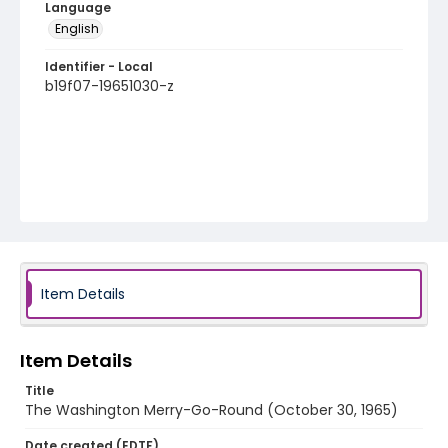
Language
English
Identifier - Local
b19f07-19651030-z
Item Details
Item Details
Title
The Washington Merry-Go-Round (October 30, 1965)
Date created (EDTF)