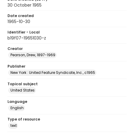
30 October 1965
Date created
1965-10-30
Identifier - Local
b19f07-19651030-z
Creator
Pearson, Drew, 1897-1969
Publisher
New York : United Feature Syndicate, Inc., c1965
Topical subject
United States
Language
English
Type of resource
text