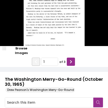
Browse
Images
of
3
The Washington Merry-Go-Round (October
30, 1965)
Drew Pearson's Washington Merry-Go-Round