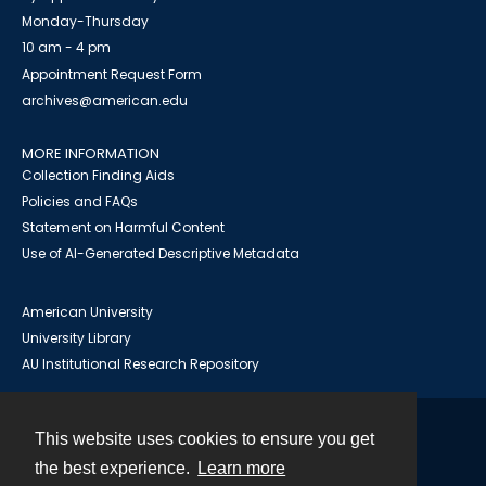
Monday-Thursday
10 am - 4 pm
Appointment Request Form
archives@american.edu
MORE INFORMATION
Collection Finding Aids
Policies and FAQs
Statement on Harmful Content
Use of AI-Generated Descriptive Metadata
American University
University Library
AU Institutional Research Repository
This website uses cookies to ensure you get
Contact
the best experience.
Learn more