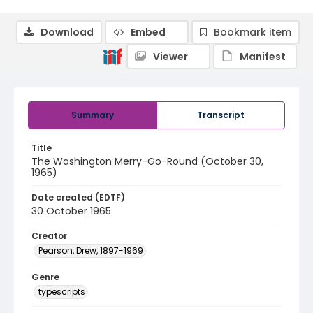
Download
Embed
Bookmark item
Viewer
Manifest
Summary
Transcript
Title
The Washington Merry-Go-Round (October 30,
1965)
Date created (EDTF)
30 October 1965
Creator
Pearson, Drew, 1897-1969
Genre
typescripts