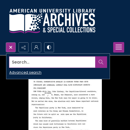
Search...
Advanced search