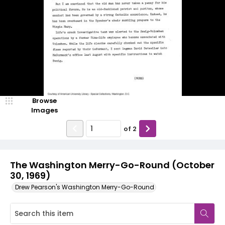
Browse
Images
of
2
The Washington Merry-Go-Round (October
30, 1969)
Drew Pearson's Washington Merry-Go-Round