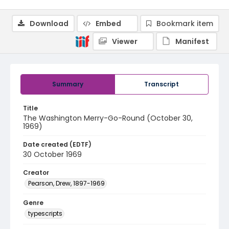
Download
Embed
Bookmark item
Viewer
Manifest
Summary
Transcript
Title
The Washington Merry-Go-Round (October 30,
1969)
Date created (EDTF)
30 October 1969
Creator
Pearson, Drew, 1897-1969
Genre
typescripts