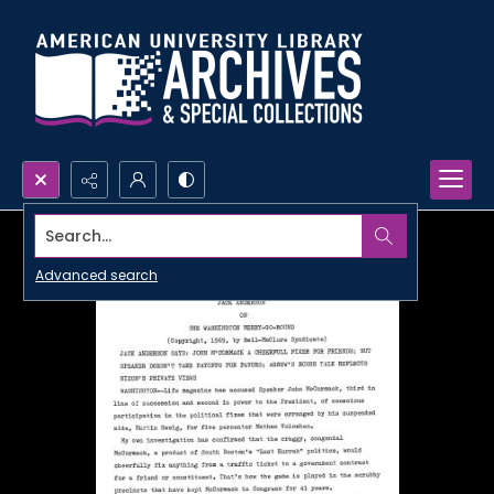
Search...
Advanced search