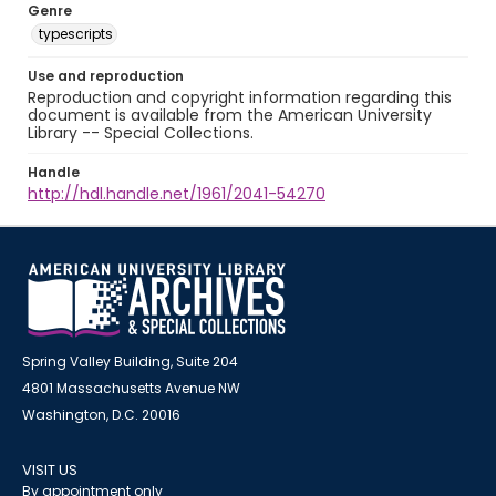
Genre
typescripts
Use and reproduction
Reproduction and copyright information regarding this
document is available from the American University
Library -- Special Collections.
Handle
http://hdl.handle.net/1961/2041-54270
Spring Valley Building, Suite 204
4801 Massachusetts Avenue NW
Washington, D.C. 20016
VISIT US
By appointment only