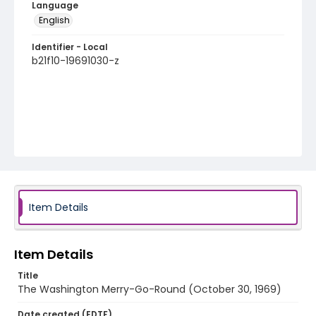
Language
English
Identifier - Local
b21f10-19691030-z
Item Details
Item Details
Title
The Washington Merry-Go-Round (October 30, 1969)
Date created (EDTF)