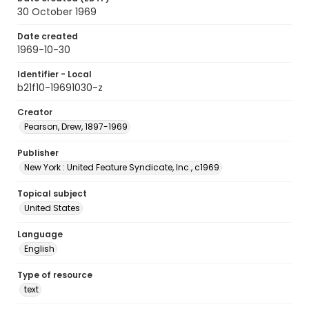
30 October 1969
Date created
1969-10-30
Identifier - Local
b21f10-19691030-z
Creator
Pearson, Drew, 1897-1969
Publisher
New York : United Feature Syndicate, Inc., c1969
Topical subject
United States
Language
English
Type of resource
text