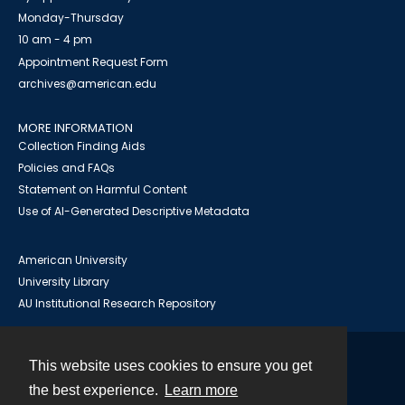
Monday-Thursday
10 am - 4 pm
Appointment Request Form
archives@american.edu
MORE INFORMATION
Collection Finding Aids
Policies and FAQs
Statement on Harmful Content
Use of AI-Generated Descriptive Metadata
American University
University Library
AU Institutional Research Repository
This website uses cookies to ensure you get
Contact
the best experience.
Learn more