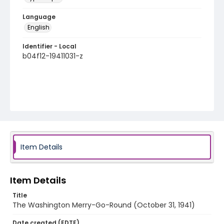
Language
English
Identifier - Local
b04f12-19411031-z
Item Details
Item Details
Title
The Washington Merry-Go-Round (October 31, 1941)
Date created (EDTF)