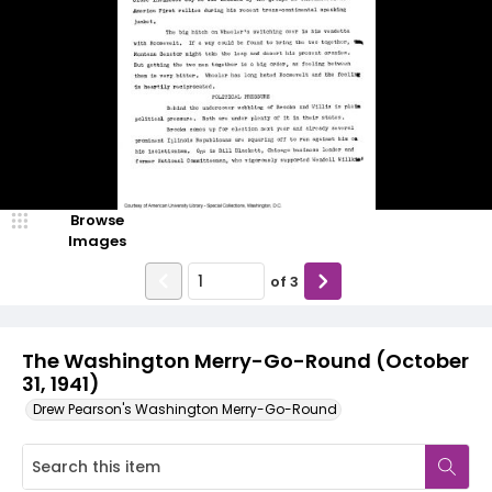
Browse
Images
of
3
The Washington Merry-Go-Round (October
31, 1941)
Drew Pearson's Washington Merry-Go-Round