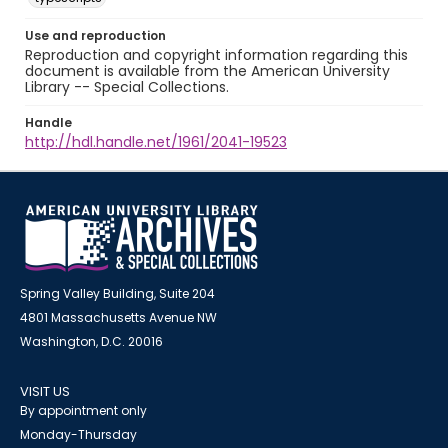
Use and reproduction
Reproduction and copyright information regarding this
document is available from the American University
Library -- Special Collections.
Handle
http://hdl.handle.net/1961/2041-19523
Spring Valley Building, Suite 204
4801 Massachusetts Avenue NW
Washington, D.C. 20016
VISIT US
By appointment only
Monday-Thursday