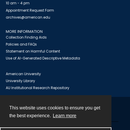
10 am - 4 pm
Appointment Request Form
archives@american.edu
MORE INFORMATION
Collection Finding Aids
Policies and FAQs
Statement on Harmful Content
Use of AI-Generated Descriptive Metadata
American University
University Library
AU Institutional Research Repository
This website uses cookies to ensure you get
Contact
the best experience.
Learn more