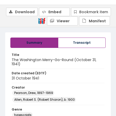
Download
Embed
Bookmark item
Viewer
Manifest
Summary
Transcript
Title
The Washington Merry-Go-Round (October 31,
1941)
Date created (EDTF)
31 October 1941
Creator
Pearson, Drew, 1897-1969
Allen, Robert S. (Robert Sharon), b. 1900
Genre
typescripts