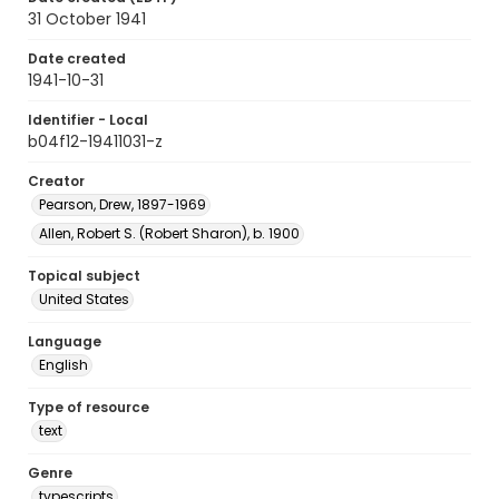
31 October 1941
Date created
1941-10-31
Identifier - Local
b04f12-19411031-z
Creator
Pearson, Drew, 1897-1969
Allen, Robert S. (Robert Sharon), b. 1900
Topical subject
United States
Language
English
Type of resource
text
Genre
typescripts