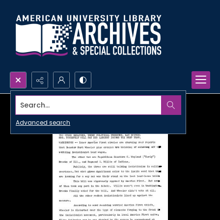
Search...
Advanced search