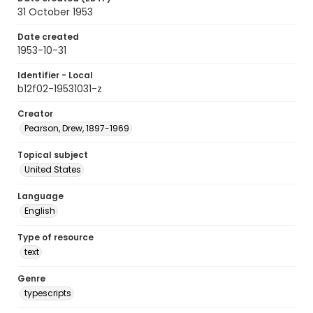
31 October 1953
Date created
1953-10-31
Identifier - Local
b12f02-19531031-z
Creator
Pearson, Drew, 1897-1969
Topical subject
United States
Language
English
Type of resource
text
Genre
typescripts