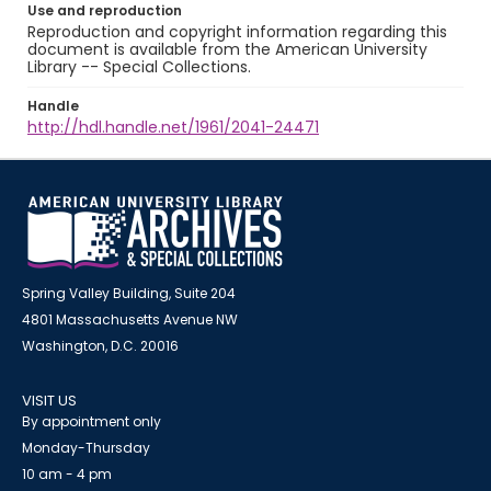
Use and reproduction
Reproduction and copyright information regarding this
document is available from the American University
Library -- Special Collections.
Handle
http://hdl.handle.net/1961/2041-24471
Spring Valley Building, Suite 204
4801 Massachusetts Avenue NW
Washington, D.C. 20016
VISIT US
By appointment only
Monday-Thursday
10 am - 4 pm