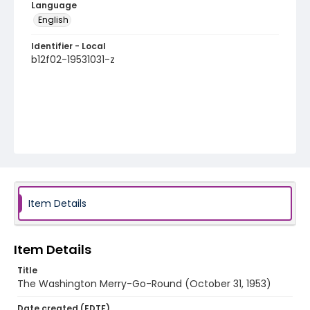
Language
English
Identifier - Local
b12f02-19531031-z
Item Details
Item Details
Title
The Washington Merry-Go-Round (October 31, 1953)
Date created (EDTF)