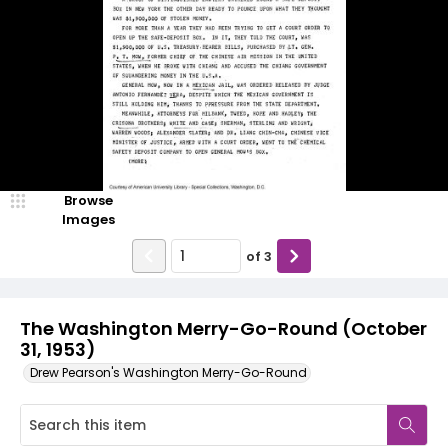
Browse
Images
of
3
The Washington Merry-Go-Round (October
31, 1953)
Drew Pearson's Washington Merry-Go-Round