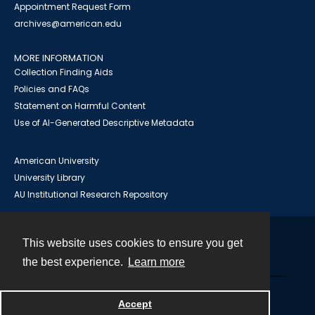
Appointment Request Form
archives@american.edu
MORE INFORMATION
Collection Finding Aids
Policies and FAQs
Statement on Harmful Content
Use of AI-Generated Descriptive Metadata
American University
University Library
AU Institutional Research Repository
This website uses cookies to ensure you get
Contact
the best experience.
Learn more
Powered by
Accept