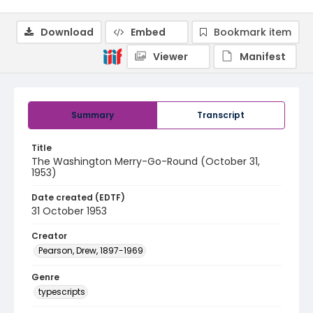
Download
Embed
Bookmark item
Viewer
Manifest
Summary
Transcript
Title
The Washington Merry-Go-Round (October 31,
1953)
Date created (EDTF)
31 October 1953
Creator
Pearson, Drew, 1897-1969
Genre
typescripts