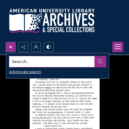
Search...
Advanced search