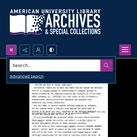
Search...
Advanced search