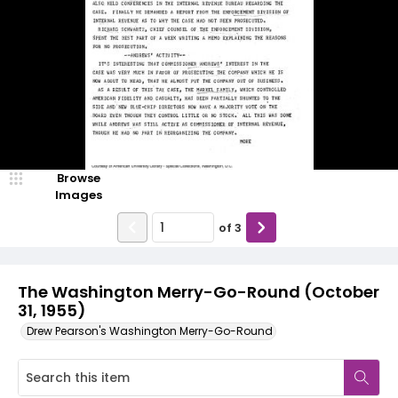
Browse
Images
of
3
The Washington Merry-Go-Round (October
31, 1955)
Drew Pearson's Washington Merry-Go-Round