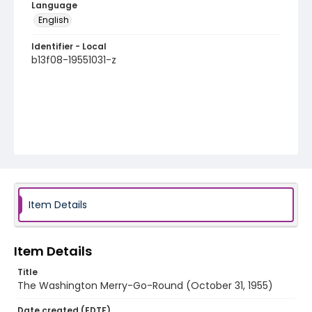
Language
English
Identifier - Local
b13f08-19551031-z
Item Details
Item Details
Title
The Washington Merry-Go-Round (October 31, 1955)
Date created (EDTF)