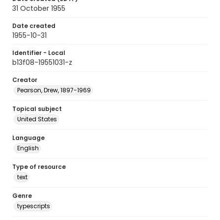
31 October 1955
Date created
1955-10-31
Identifier - Local
b13f08-19551031-z
Creator
Pearson, Drew, 1897-1969
Topical subject
United States
Language
English
Type of resource
text
Genre
typescripts