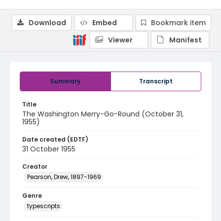
Download
Embed
Bookmark item
Viewer
Manifest
Summary
Transcript
Title
The Washington Merry-Go-Round (October 31,
1955)
Date created (EDTF)
31 October 1955
Creator
Pearson, Drew, 1897-1969
Genre
typescripts