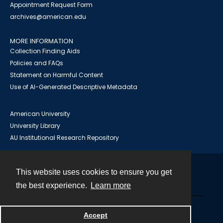
Appointment Request Form
archives@american.edu
MORE INFORMATION
Collection Finding Aids
Policies and FAQs
Statement on Harmful Content
Use of AI-Generated Descriptive Metadata
American University
University Library
AU Institutional Research Repository
This website uses cookies to ensure you get
Contact
the best experience.
Learn more
Powered by
Accept