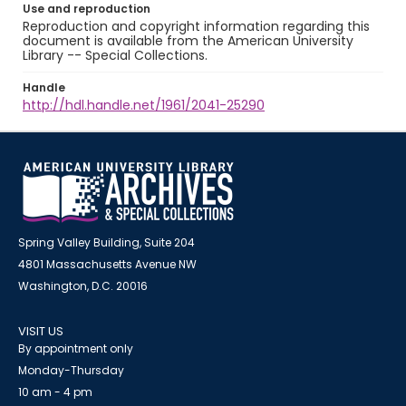
Use and reproduction
Reproduction and copyright information regarding this
document is available from the American University
Library -- Special Collections.
Handle
http://hdl.handle.net/1961/2041-25290
Spring Valley Building, Suite 204
4801 Massachusetts Avenue NW
Washington, D.C. 20016
VISIT US
By appointment only
Monday-Thursday
10 am - 4 pm