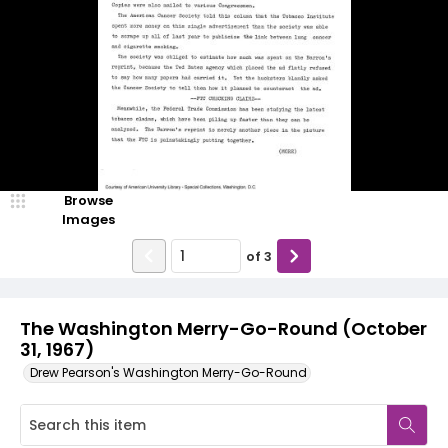
Browse
Images
of
3
The Washington Merry-Go-Round (October
31, 1967)
Drew Pearson's Washington Merry-Go-Round