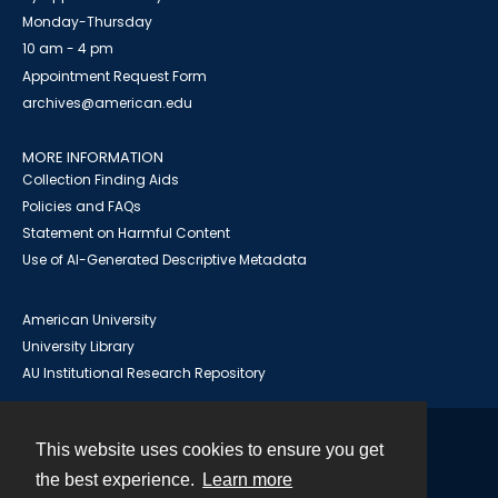
Monday-Thursday
10 am - 4 pm
Appointment Request Form
archives@american.edu
MORE INFORMATION
Collection Finding Aids
Policies and FAQs
Statement on Harmful Content
Use of AI-Generated Descriptive Metadata
American University
University Library
AU Institutional Research Repository
This website uses cookies to ensure you get
Contact
the best experience.
Learn more