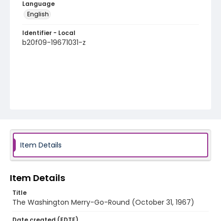
Language
English
Identifier - Local
b20f09-19671031-z
Item Details
Item Details
Title
The Washington Merry-Go-Round (October 31, 1967)
Date created (EDTF)