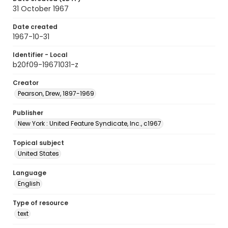
31 October 1967
Date created
1967-10-31
Identifier - Local
b20f09-19671031-z
Creator
Pearson, Drew, 1897-1969
Publisher
New York : United Feature Syndicate, Inc., c1967
Topical subject
United States
Language
English
Type of resource
text