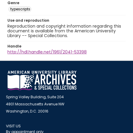
Genre
typescripts
Use and reproduction
Reproduction and copyright information regarding this
document is available from the American University
Library -- Special Collections.
Handle
http://hdl.handle.net/1961/2041-53398
Spring Valley Building, Suite 204
4801 Massachusetts Avenue NW
Washington, D.C. 20016
VISIT US
By appointment only