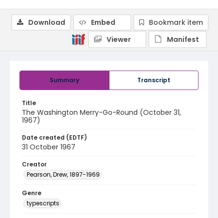
Download
Embed
Bookmark item
Viewer
Manifest
Summary
Transcript
Title
The Washington Merry-Go-Round (October 31,
1967)
Date created (EDTF)
31 October 1967
Creator
Pearson, Drew, 1897-1969
Genre
typescripts