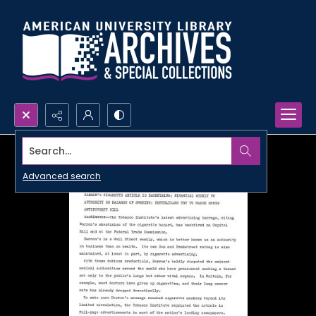
Search...
Advanced search