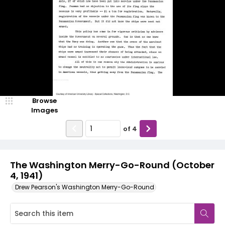
Browse
Images
of
4
The Washington Merry-Go-Round (October
4, 1941)
Drew Pearson's Washington Merry-Go-Round