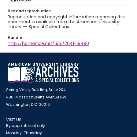
Use and reproduction
Reproduction and copyright information regarding this
document is available from the American University
Library -- Special Collections.
Handle
http://hdl.handle.net/1961/2041-19490
Spring Valley Building, Suite 204
4801 Massachusetts Avenue NW
Washington, D.C. 20016
VISIT US
By appointment only
Monday-Thursday