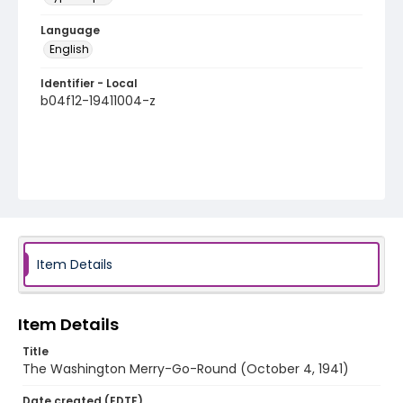
Language
English
Identifier - Local
b04f12-19411004-z
Item Details
Item Details
Title
The Washington Merry-Go-Round (October 4, 1941)
Date created (EDTF)