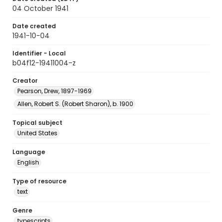
04 October 1941
Date created
1941-10-04
Identifier - Local
b04f12-19411004-z
Creator
Pearson, Drew, 1897-1969
Allen, Robert S. (Robert Sharon), b. 1900
Topical subject
United States
Language
English
Type of resource
text
Genre
typescripts