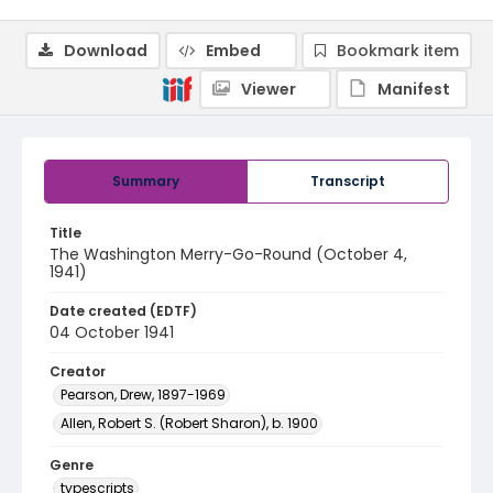
Download
Embed
Bookmark item
Viewer
Manifest
Summary
Transcript
Title
The Washington Merry-Go-Round (October 4,
1941)
Date created (EDTF)
04 October 1941
Creator
Pearson, Drew, 1897-1969
Allen, Robert S. (Robert Sharon), b. 1900
Genre
typescripts