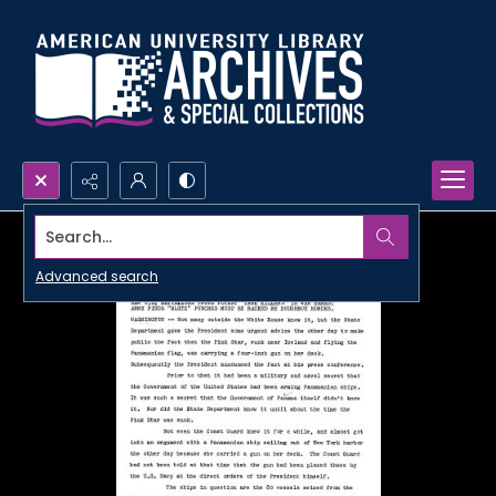
Search...
Advanced search