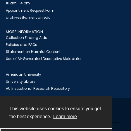
10 am - 4 pm
Appointment Request Form
archives@american.edu
MORE INFORMATION
Collection Finding Aids
Policies and FAQs
Statement on Harmful Content
Use of AI-Generated Descriptive Metadata
American University
University Library
AU Institutional Research Repository
This website uses cookies to ensure you get
Contact
the best experience.
Learn more