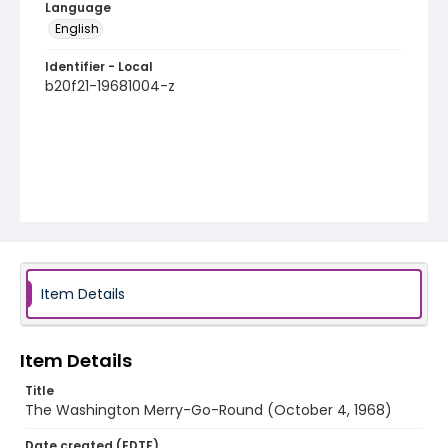
Language
English
Identifier - Local
b20f21-19681004-z
Item Details
Item Details
Title
The Washington Merry-Go-Round (October 4, 1968)
Date created (EDTF)