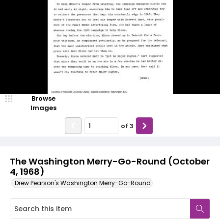
Browse
Images
of
3
The Washington Merry-Go-Round (October
4, 1968)
Drew Pearson's Washington Merry-Go-Round