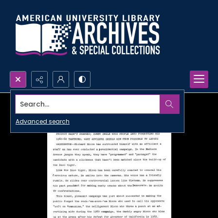
Search...
Advanced search