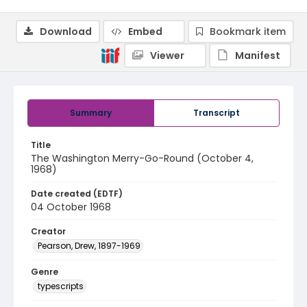
Download
Embed
Bookmark item
Viewer
Manifest
Summary
Transcript
Title
The Washington Merry-Go-Round (October 4,
1968)
Date created (EDTF)
04 October 1968
Creator
Pearson, Drew, 1897-1969
Genre
typescripts