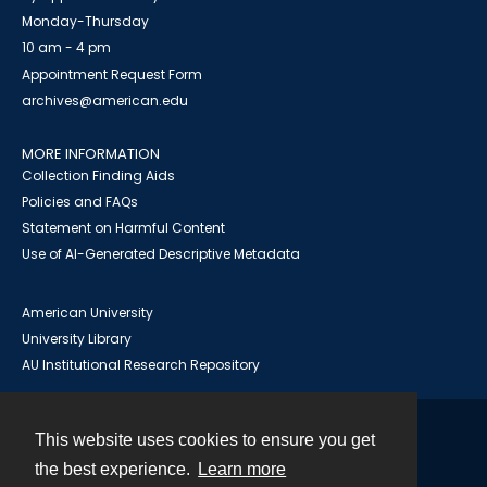
Monday-Thursday
10 am - 4 pm
Appointment Request Form
archives@american.edu
MORE INFORMATION
Collection Finding Aids
Policies and FAQs
Statement on Harmful Content
Use of AI-Generated Descriptive Metadata
American University
University Library
AU Institutional Research Repository
This website uses cookies to ensure you get
Contact
the best experience.
Learn more