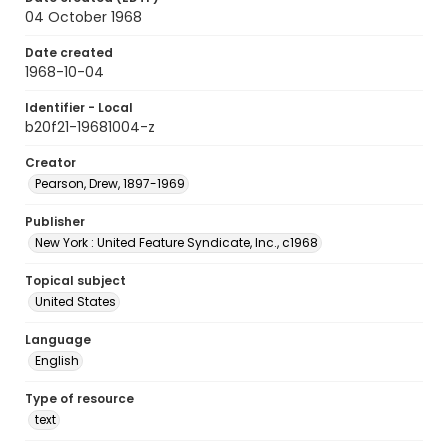
04 October 1968
Date created
1968-10-04
Identifier - Local
b20f21-19681004-z
Creator
Pearson, Drew, 1897-1969
Publisher
New York : United Feature Syndicate, Inc., c1968
Topical subject
United States
Language
English
Type of resource
text