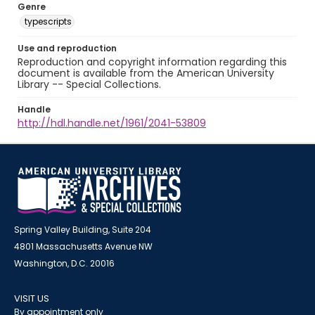
Genre
typescripts
Use and reproduction
Reproduction and copyright information regarding this
document is available from the American University
Library -- Special Collections.
Handle
http://hdl.handle.net/1961/2041-53809
Spring Valley Building, Suite 204
4801 Massachusetts Avenue NW
Washington, D.C. 20016
VISIT US
By appointment only