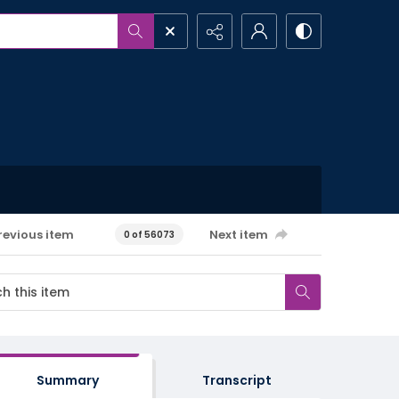
revious item
Next item
0 of 56073
Summary
Transcript