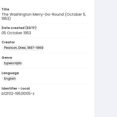
Title
The Washington Merry-Go-Round (October 5,
1953)
Date created (EDTF)
05 October 1953
Creator
Pearson, Drew, 1897-1969
Genre
typescripts
Language
English
Identifier - Local
b12f02-19531005-z