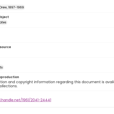
 Drew, 1897-1969
ubject
tates
esource
ts
eproduction
ion and copyright information regarding this document is avail
ollections.
l.handle.net/1961/2041-24441