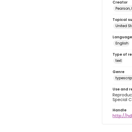
Creator
Pearson,
Topical s
United S
Language
English
Type of r
text
Genre
typescrip
Use and r
Reproduct
Special C
Handle
http://hd