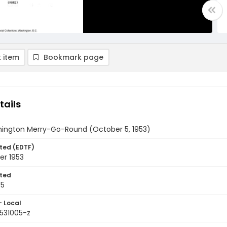
 item
Bookmark page
tails
ington Merry-Go-Round (October 5, 1953)
ted (EDTF)
er 1953
ted
05
- Local
9531005-z