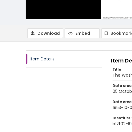
Download
Embed
Bookmark
Item Details
Item De
Title
The Wash
Date crea
05 Octob
Date crea
1953-10-
Identifier 
b12f02-1