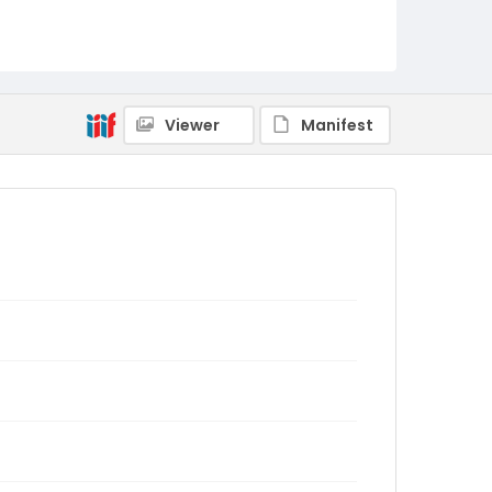
Viewer
Manifest