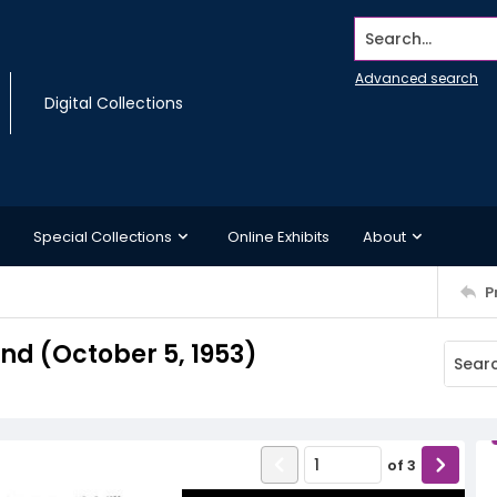
Search...
Advanced search
Digital Collections
Special Collections
Online Exhibits
About
P
d (October 5, 1953)
of
3