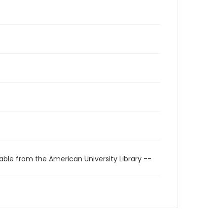
able from the American University Library --