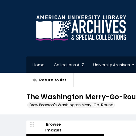
Home
Collections A-Z
University Archives
Return to list
The Washington Merry-Go-Roun
Drew Pearson's Washington Merry-Go-Round
Browse
Images