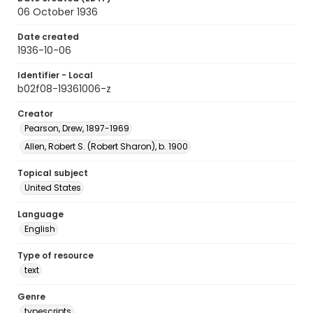
06 October 1936
Date created
1936-10-06
Identifier - Local
b02f08-19361006-z
Creator
Pearson, Drew, 1897-1969
Allen, Robert S. (Robert Sharon), b. 1900
Topical subject
United States
Language
English
Type of resource
text
Genre
typescripts