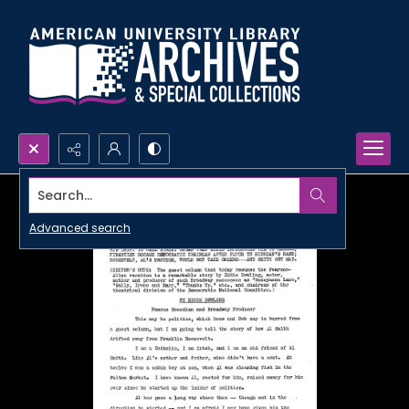
Search...
Advanced search