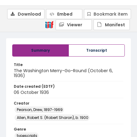
Download
Embed
Bookmark item
Viewer
Manifest
Summary
Transcript
Title
The Washington Merry-Go-Round (October 6,
1936)
Date created (EDTF)
06 October 1936
Creator
Pearson, Drew, 1897-1969
Allen, Robert S. (Robert Sharon), b. 1900
Genre
typescripts