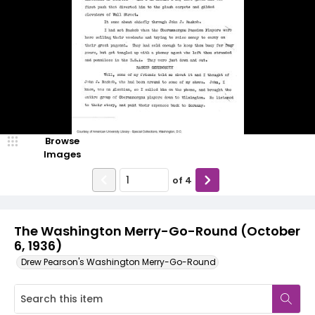
Browse
Images
of
4
The Washington Merry-Go-Round (October
6, 1936)
Drew Pearson's Washington Merry-Go-Round