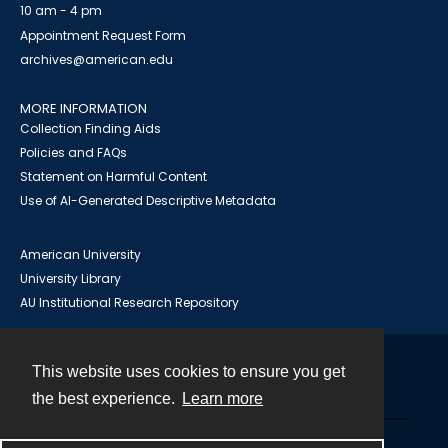
10 am - 4 pm
Appointment Request Form
archives@american.edu
MORE INFORMATION
Collection Finding Aids
Policies and FAQs
Statement on Harmful Content
Use of AI-Generated Descriptive Metadata
American University
University Library
AU Institutional Research Repository
This website uses cookies to ensure you get
Contact
the best experience.
Learn more