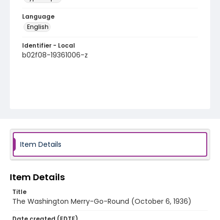
Language
English
Identifier - Local
b02f08-19361006-z
Item Details
Item Details
Title
The Washington Merry-Go-Round (October 6, 1936)
Date created (EDTF)