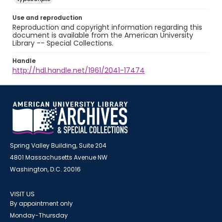
Use and reproduction
Reproduction and copyright information regarding this
document is available from the American University
Library -- Special Collections.
Handle
http://hdl.handle.net/1961/2041-17474
Spring Valley Building, Suite 204
4801 Massachusetts Avenue NW
Washington, D.C. 20016
VISIT US
By appointment only
Monday-Thursday