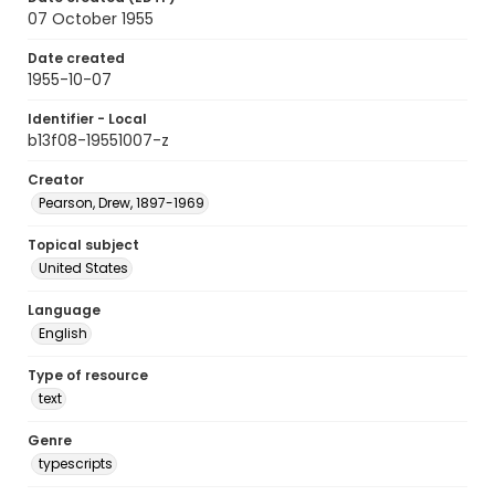
07 October 1955
Date created
1955-10-07
Identifier - Local
b13f08-19551007-z
Creator
Pearson, Drew, 1897-1969
Topical subject
United States
Language
English
Type of resource
text
Genre
typescripts