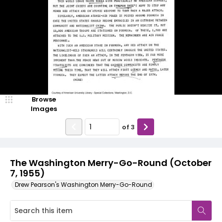
Browse
Images
of
3
The Washington Merry-Go-Round (October
7, 1955)
Drew Pearson's Washington Merry-Go-Round