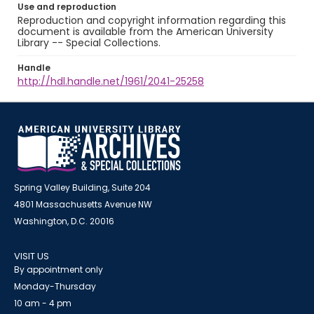
Use and reproduction
Reproduction and copyright information regarding this
document is available from the American University
Library -- Special Collections.
Handle
http://hdl.handle.net/1961/2041-25258
Spring Valley Building, Suite 204
4801 Massachusetts Avenue NW
Washington, D.C. 20016
VISIT US
By appointment only
Monday-Thursday
10 am - 4 pm