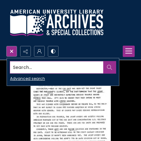
Search...
Advanced search