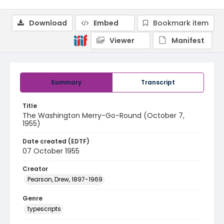
Download
Embed
Bookmark item
Viewer
Manifest
Summary
Transcript
Title
The Washington Merry-Go-Round (October 7,
1955)
Date created (EDTF)
07 October 1955
Creator
Pearson, Drew, 1897-1969
Genre
typescripts