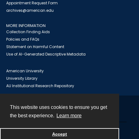
Appointment Request Form
archives@american.edu
MORE INFORMATION
Collection Finding Aids
Policies and FAQs
Statement on Harmful Content
Use of AI-Generated Descriptive Metadata
American University
University Library
AU Institutional Research Repository
This website uses cookies to ensure you get
Contact
the best experience.
Learn more
Powered by
Accept