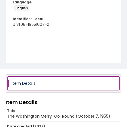
Language
English
Identifier - Local
b13f08-19551007-z
Item Details
Item Details
Title
The Washington Merry-Go-Round (October 7, 1955)
Date created (EDTF)